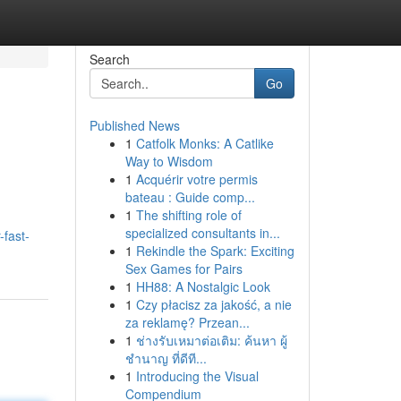
Search
Go
Published News
1
Catfolk Monks: A Catlike
Way to Wisdom
1
Acquérir votre permis
bateau : Guide comp...
1
The shifting role of
specialized consultants in...
-fast-
1
Rekindle the Spark: Exciting
Sex Games for Pairs
1
HH88: A Nostalgic Look
1
Czy płacisz za jakość, a nie
za reklamę? Przean...
1
ช่างรับเหมาต่อเติม: ค้นหา ผู้
ชำนาญ ที่ดีที...
1
Introducing the Visual
Compendium