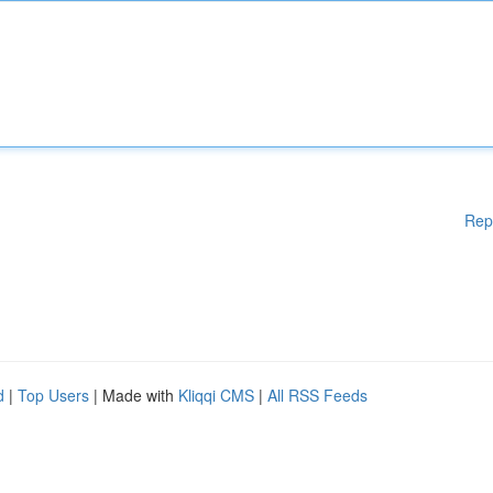
Rep
d
|
Top Users
| Made with
Kliqqi CMS
|
All RSS Feeds