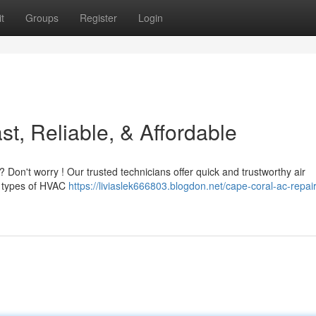
t
Groups
Register
Login
t, Reliable, & Affordable
? Don't worry ! Our trusted technicians offer quick and trustworthy air
ll types of HVAC
https://liviaslek666803.blogdon.net/cape-coral-ac-repair