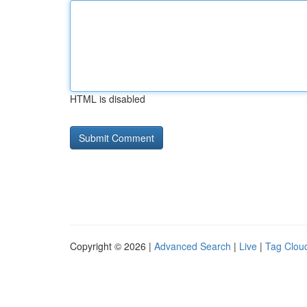
HTML is disabled
Copyright © 2026 |
Advanced Search
|
Live
|
Tag Clou