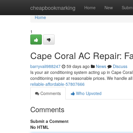
Home
cheapbookmarking
Home
New
Submi
Home
1
Cape Coral AC Repair: Fas
barryvali988247
59 days ago
News
Discuss
Is your air conditioning system acting up in Cape Coral
conditioning repair at reasonable prices. We handle a
reliable-affordable-57807666
Comments
Who Upvoted
Comments
Submit a Comment
No HTML