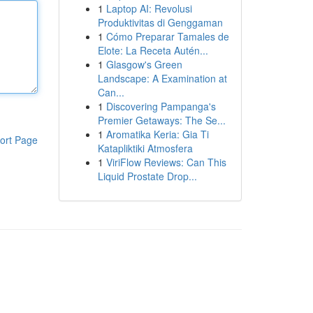
1
Laptop AI: Revolusi
Produktivitas di Genggaman
1
Cómo Preparar Tamales de
Elote: La Receta Autén...
1
Glasgow's Green
Landscape: A Examination at
Can...
1
Discovering Pampanga's
Premier Getaways: The Se...
1
Aromatika Keria: Gia Ti
ort Page
Katapliktiki Atmosfera
1
ViriFlow Reviews: Can This
Liquid Prostate Drop...