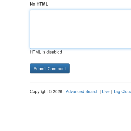
No HTML
HTML is disabled
Copyright © 2026 |
Advanced Search
|
Live
|
Tag Clou