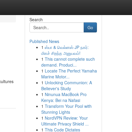
Search
Go
Published News
1
ஸ்பா & வெல்னஸ் JP நகர்:
மிகச் சிறந்த அனுபவம்!
1
This cannot complete such
demand. Produci...
1
Locate The Perfect Yamaha
Marine Motor...
cultures
1
Unlocking Communion: A
Believer's Study
1
Ninunua MacBook Pro
Kenya: Bei na Nafasi
1
Transform Your Pool with
Stunning Lights
1
NordVPN Review: Your
Ultimate Privacy Shield ...
1
This Code Dictates