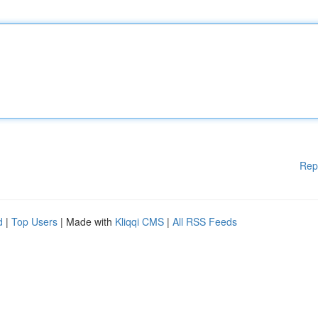
Rep
d
|
Top Users
| Made with
Kliqqi CMS
|
All RSS Feeds