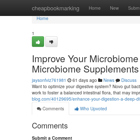
Home
cheapbookmarking
Home
New
Submi
Home
1
Improve Your Microbiome 
Microbiome Supplements
jaysonfviz761981
61 days ago
News
Discuss
Want to optimize your digestive system? Novo gut bac
work to foster a balanced intestinal flora, that may im
blog.com/40129695/enhance-your-digestion-a-deep-div
Comments
Who Upvoted
Comments
Submit a Comment