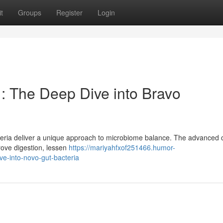
t
Groups
Register
Login
: The Deep Dive into Bravo
teria deliver a unique approach to microbiome balance. The advanced 
prove digestion, lessen
https://mariyahfxof251466.humor-
e-into-novo-gut-bacteria