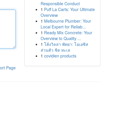
Responsible Conduct
1
Puff La Carts: Your Ultimate
Overview
1
Melbourne Plumber: Your
Local Expert for Reliab...
1
Ready Mix Concrete: Your
Overview to Quality ...
1
โค้งวิลล่า พัทยา: โอเอซิส
ส่วนตัว ชิด ทะเล
1
covidien products
ort Page