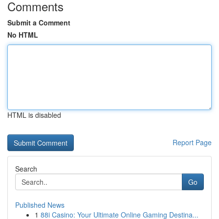
Comments
Submit a Comment
No HTML
HTML is disabled
Report Page
Search
Go
Published News
1
88i Casino: Your Ultimate Online Gaming Destina...