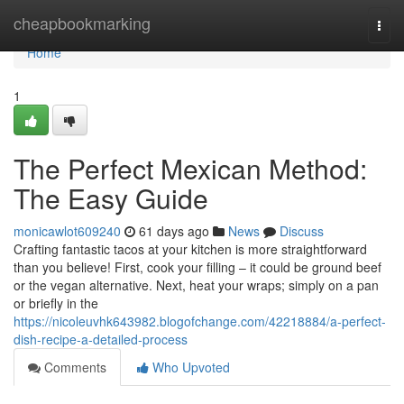
Home
cheapbookmarking
Togg
navi
Home
1
The Perfect Mexican Method:
The Easy Guide
monicawlot609240
61 days ago
News
Discuss
Crafting fantastic tacos at your kitchen is more straightforward
than you believe! First, cook your filling – it could be ground beef
or the vegan alternative. Next, heat your wraps; simply on a pan
or briefly in the
https://nicoleuvhk643982.blogofchange.com/42218884/a-perfect-
dish-recipe-a-detailed-process
Comments
Who Upvoted