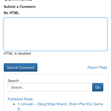
Submit a Comment
No HTML
HTML is disabled
Report Page
Search
Go
Published News
1
nohuwin – Đăng Nhập Nhanh, Khám Phá Kho Game
Đ...