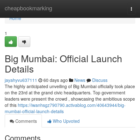
Home
cheapbookmarking
Togg
navi
Home
1
Big Mumbai: Official Launch
Details
jayahyvu637111
60 days ago
News
Discuss
The highly anticipated unveiling of Big Mumbai officially took place
on the 23rd at the grand civic headquarters. Top government
leaders were present the crowd , showcasing the ambitious scope
of this
https://iwanhsgz790790.activablog.com/40643944/big-
mumbai-official-launch-details
Comments
Who Upvoted
Comments