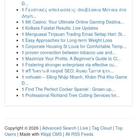
Đ...
1
Γευστικές απολαύσεις: σουβλάκια Μύτικα στο
Δημη...
1
88i Casino: Your Ultimate Online Gaming Destina...
1
Kolkata Fatafat Results: Live Updates
1
Menguasai Tinjauan Trading Emas Setiap Hari: St...
1
Easy Approaches for Long-term Weight Loss
1
Corporate Housing St Louis for Comfortable Temp...
1
proven connection between tobacco use and...
1
Maximize Your Profits: A Beginner's Guide to Cl...
1
Fostering stronger enterprises via effective cu...
1
ฟรี วิเคราะห์ กลยุทธ์ SEO: ค้นพบ โอกาส ธุรก...
1
nohuwin – Đăng Nhập Nhanh, Khám Phá Kho Game
Đ...
1
Find The Perfect Cocker Spaniel : Grown-up...
1
Professional Richland Tree Cutting Services for...
Copyright © 2026 |
Advanced Search
|
Live
|
Tag Cloud
|
Top
Users
| Made with
Kliqqi CMS
|
All RSS Feeds