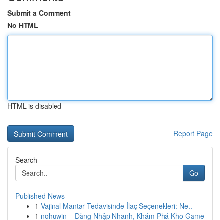
Submit a Comment
No HTML
HTML is disabled
Report Page
Search
Go
Published News
1
Vajinal Mantar Tedavisinde İlaç Seçenekleri: Ne...
1
nohuwin – Đăng Nhập Nhanh, Khám Phá Kho Game