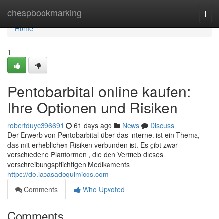
Home
cheapbookmarking
Togg
navi
Home
1
Pentobarbital online kaufen:
Ihre Optionen und Risiken
robertduyc396691
61 days ago
News
Discuss
Der Erwerb von Pentobarbital über das Internet ist ein Thema,
das mit erheblichen Risiken verbunden ist. Es gibt zwar
verschiedene Plattformen , die den Vertrieb dieses
verschreibungspflichtigen Medikaments
https://de.lacasadequimicos.com
Comments
Who Upvoted
Comments