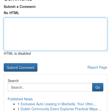
Submit a Comment
No HTML
HTML is disabled
Report Page
Search
Go
Published News
1
Exclusive Auto Leasing in Marbella: Your Ultim...
1
Dublin Community Event Explores Practical Ways ...