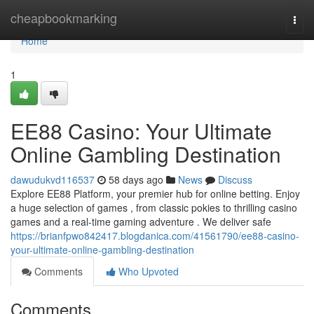
Home
cheapbookmarking
Togg
navi
Home
1
EE88 Casino: Your Ultimate
Online Gambling Destination
dawudukvd116537
58 days ago
News
Discuss
Explore EE88 Platform, your premier hub for online betting. Enjoy
a huge selection of games , from classic pokies to thrilling casino
games and a real-time gaming adventure . We deliver safe
https://brianfpwo842417.blogdanica.com/41561790/ee88-casino-
your-ultimate-online-gambling-destination
Comments
Who Upvoted
Comments