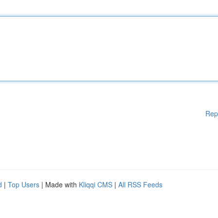
Rep
d
|
Top Users
| Made with
Kliqqi CMS
|
All RSS Feeds