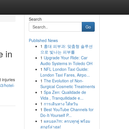
Search
Go
Published News
1
홍대 피부과: 맞춤형 솔루션
e in
으로 빛나는 피부를
1
Upgrade Your Ride: Car
Audio Systems in Toledo OH
1
NFL London Taxi Guide:
London Taxi Fares, Airpo...
 injuries
1
The Evolution of Non-
3/hotel-
Surgical Cosmetic Treatments
1
Spa Zen: Qualidade de
Vida , Tranquilidade e...
1
การเดินทาง ไต้หวัน
1
Best YouTube Channels for
Do-It-Yourself P...
1
ผลบอล7m: ครบทุกคู่ พร้อม
สกอร์ล่าสุด!