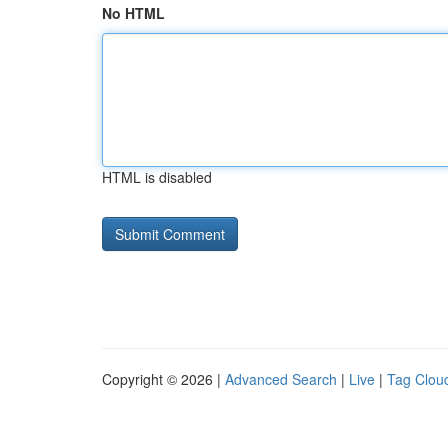
No HTML
HTML is disabled
Copyright © 2026 |
Advanced Search
|
Live
|
Tag Clou