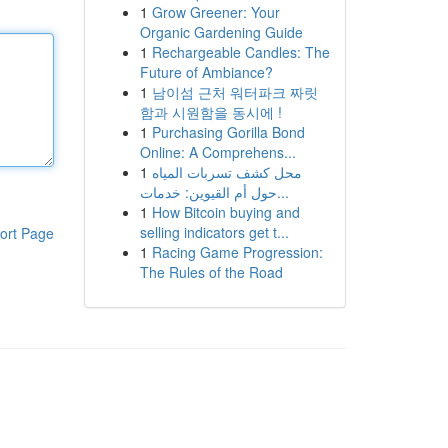
1
Grow Greener: Your
Organic Gardening Guide
1
Rechargeable Candles: The
Future of Ambiance?
1
남이섬 근처 워터파크 짜릿
함과 시원함을 동시에 !
1
Purchasing Gorilla Bond
Online: A Comprehens...
1
محل كشف تسربات المياه
حول أم القيوين: خدمات...
1
How Bitcoin buying and
selling indicators get t...
ort Page
1
Racing Game Progression:
The Rules of the Road