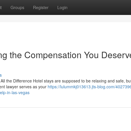
t
Groups
Register
Login
ting the Compensation You Deserv
s
ll the Difference Hotel stays are supposed to be relaxing and safe, but
ent lawyer serves as your
https://lulummkj013613.jts-blog.com/4027396
elp-in-las-vegas