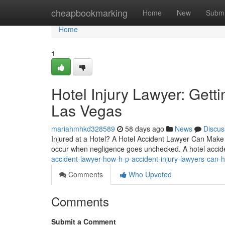
Home
cheapbookmarking
Home
New
Submi
Home
1
Hotel Injury Lawyer: Get
Las Vegas
mariahmhkd328589
58 days ago
News
Discus
Injured at a Hotel? A Hotel Accident Lawyer Can Make A
occur when negligence goes unchecked. A hotel accid
accident-lawyer-how-h-p-accident-injury-lawyers-can-h
Comments
Who Upvoted
Comments
Submit a Comment