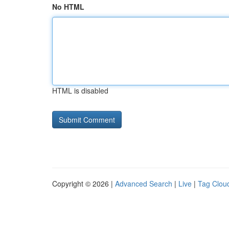
No HTML
HTML is disabled
Copyright © 2026 |
Advanced Search
|
Live
|
Tag Clou