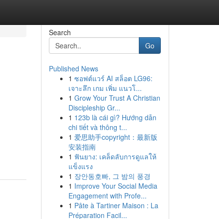
Search
Go
Published News
1
ซอฟต์แวร์ AI สล็อต LG96:
เจาะลึก เกม เพิ่ม แนวโ...
1
Grow Your Trust A Christian
Discipleship Gr...
1
123b là cái gì? Hướng dẫn
chi tiết và thông t...
1
爱思助手copyright：最新版
安装指南
1
ฟันยาง: เคล็ดลับการดูแลให้
แข็งแรง
1
장안동호빠, 그 밤의 풍경
1
Improve Your Social Media
Engagement with Profe...
1
Pâte à Tartiner Maison : La
Préparation Facil...