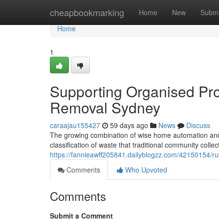
Home
cheapbookmarking
Home
New
Submi
Home
1
Supporting Organised Pro
Removal Sydney
caraajau155427
59 days ago
News
Discuss
The growing combination of wise home automation and 
classification of waste that traditional community coll
https://fannieawff205841.dailyblogzz.com/42150154/r
Comments
Who Upvoted
Comments
Submit a Comment