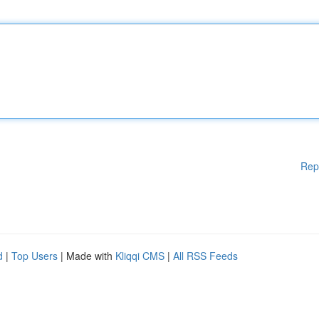
Rep
d
|
Top Users
| Made with
Kliqqi CMS
|
All RSS Feeds