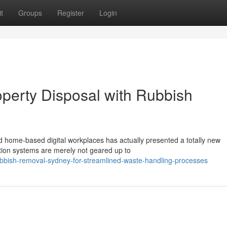
t
Groups
Register
Login
perty Disposal with Rubbish
home-based digital workplaces has actually presented a totally new
ection systems are merely not geared up to
ubbish-removal-sydney-for-streamlined-waste-handling-processes