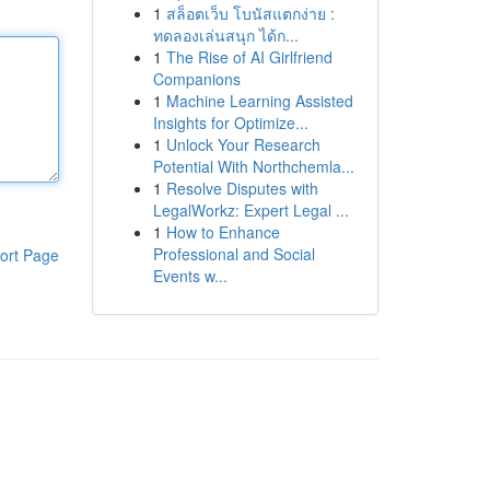
1
สล็อตเว็บ โบนัสแตกง่าย :
ทดลองเล่นสนุก ได้ก...
1
The Rise of AI Girlfriend
Companions
1
Machine Learning Assisted
Insights for Optimize...
1
Unlock Your Research
Potential With Northchemla...
1
Resolve Disputes with
LegalWorkz: Expert Legal ...
1
How to Enhance
Professional and Social
ort Page
Events w...