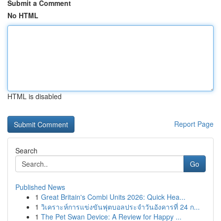
Submit a Comment
No HTML
HTML is disabled
Report Page
Search
Go
Published News
1
Great Britain's Combi Units 2026: Quick Hea...
1
วิเคราะห์การแข่งขันฟุตบอลประจำวันอังคารที่ 24 ก...
1
The Pet Swan Device: A Review for Happy ...