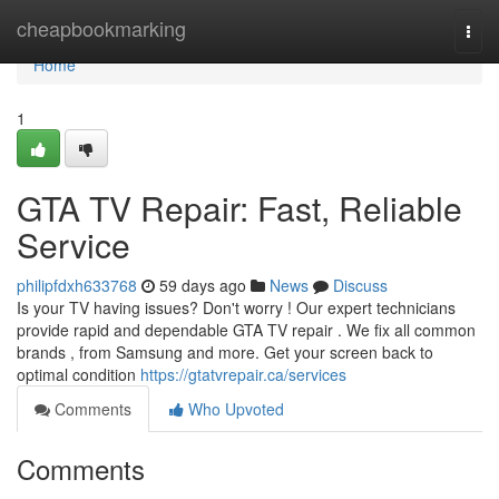
Home
cheapbookmarking
Togg
navi
Home
1
GTA TV Repair: Fast, Reliable
Service
philipfdxh633768
59 days ago
News
Discuss
Is your TV having issues? Don't worry ! Our expert technicians
provide rapid and dependable GTA TV repair . We fix all common
brands , from Samsung and more. Get your screen back to
optimal condition
https://gtatvrepair.ca/services
Comments
Who Upvoted
Comments