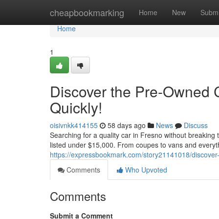
Home
cheapbookmarking
Home
New
Submi
Home
1
Discover the Pre-Owned 
Quickly!
oisivnkk414155
58 days ago
News
Discuss
Searching for a quality car in Fresno without breaking
listed under $15,000. From coupes to vans and everythin
https://expressbookmark.com/story21141018/discover-t
Comments
Who Upvoted
Comments
Submit a Comment