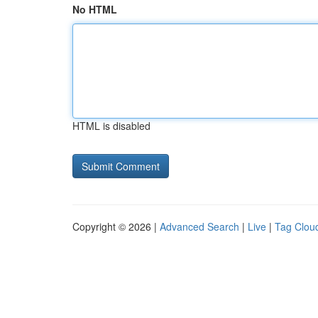
No HTML
HTML is disabled
Copyright © 2026 |
Advanced Search
|
Live
|
Tag Clou