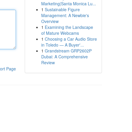
Marketing|Santa Monica Lu...
1
Sustainable Figure
Management: A Newbie's
Overview
1
Examining the Landscape
of Mature Webcams
1
Choosing a Car Audio Store
in Toledo — A Buyer'...
1
Grandstream GRP2602P
Dubai: A Comprehensive
Review
ort Page