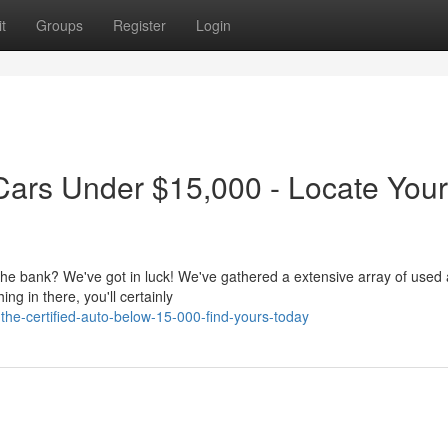
t
Groups
Register
Login
Cars Under $15,000 - Locate You
 the bank? We've got in luck! We've gathered a extensive array of used
g in there, you'll certainly
he-certified-auto-below-15-000-find-yours-today