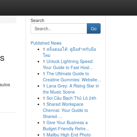
Search
Go
Published News
1
สล็อตออโต้: คู่มือสำหรับมือ
rs
ใหม่
1
Unlock Lightning Speed:
Your Guide to Fast Host...
1
The Ultimate Guide to
Creatine Gummies: Website...
 autos
1
Lana Grey: A Rising Star in
the Music Scene
1
Soi Cầu Bạch Thủ Lô 24h
1
Shared Workspace
Chennai: Your Guide to
Shared ...
1
Give Your Business a
Budget-Friendly Refre...
1
Malibu High End Photo