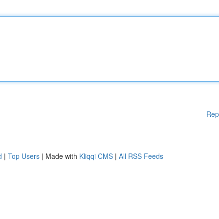
Rep
d
|
Top Users
| Made with
Kliqqi CMS
|
All RSS Feeds