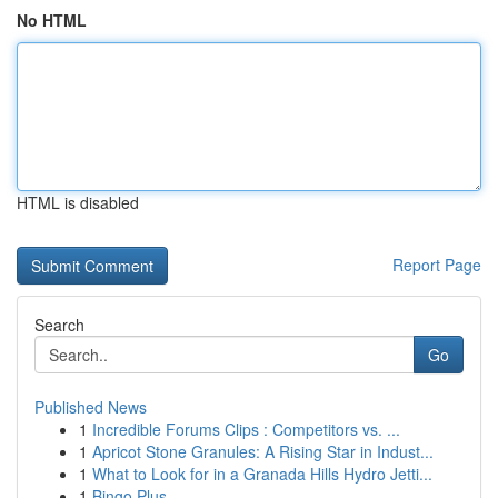
No HTML
HTML is disabled
Report Page
Search
Go
Published News
1
Incredible Forums Clips : Competitors vs. ...
1
Apricot Stone Granules: A Rising Star in Indust...
1
What to Look for in a Granada Hills Hydro Jetti...
1
Bingo Plus