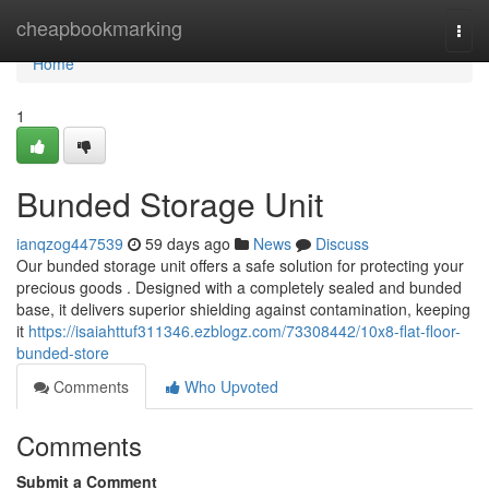
Home
cheapbookmarking
Togg
navi
Home
1
Bunded Storage Unit
ianqzog447539
59 days ago
News
Discuss
Our bunded storage unit offers a safe solution for protecting your
precious goods . Designed with a completely sealed and bunded
base, it delivers superior shielding against contamination, keeping
it
https://isaiahttuf311346.ezblogz.com/73308442/10x8-flat-floor-
bunded-store
Comments
Who Upvoted
Comments
Submit a Comment