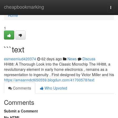
Home
cheapbookmarking
Togg
navi
Home
1
```text
esmeemiud420374
62 days ago
News
Discuss
HH88: A Thorough Look into the Classic Microchip The HH88, a
revolutionary element in early home electronics , remains as a
representation to ingenuity . First designed by Victor Miller and his
https://amaanndct650559.blogdun.com/41700578/text
Comments
Who Upvoted
Comments
Submit a Comment
No HTML