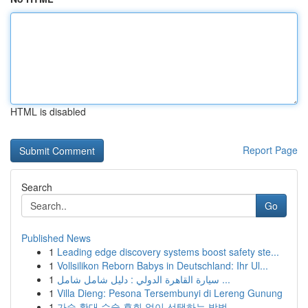
HTML is disabled
Report Page
Search
Go
Published News
1
Leading edge discovery systems boost safety ste...
1
Vollsilikon Reborn Babys in Deutschland: Ihr Ul...
1
سيارة القاهرة الدولي : دليل شامل شامل ...
1
Villa Dieng: Pesona Tersembunyi di Lereng Gunung
1
가슴 확대 수술 후회 없이 선택하는 방법