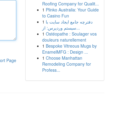
Roofing Company for Qualit...
1
Plinko Australia: Your Guide
to Casino Fun
1
دفترچه جامع ایجاد سایت با
سیستم وردپرس: از...
1
Ostéopathe : Soulager vos
douleurs naturellement
1
Bespoke Vitreous Mugs by
EnamelMFG : Design ...
1
Choose Manhattan
ort Page
Remodeling Company for
Profess...