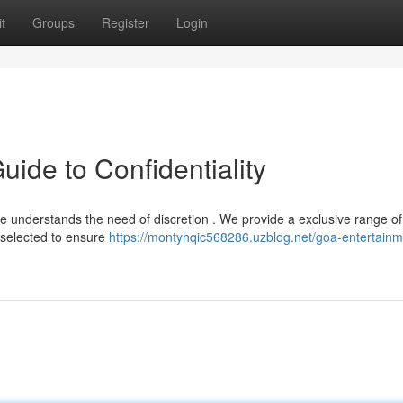
t
Groups
Register
Login
ide to Confidentiality
 understands the need of discretion . We provide a exclusive range of
 selected to ensure
https://montyhqic568286.uzblog.net/goa-entertainm