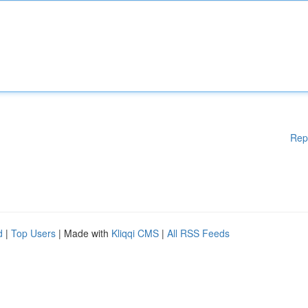
Rep
d
|
Top Users
| Made with
Kliqqi CMS
|
All RSS Feeds