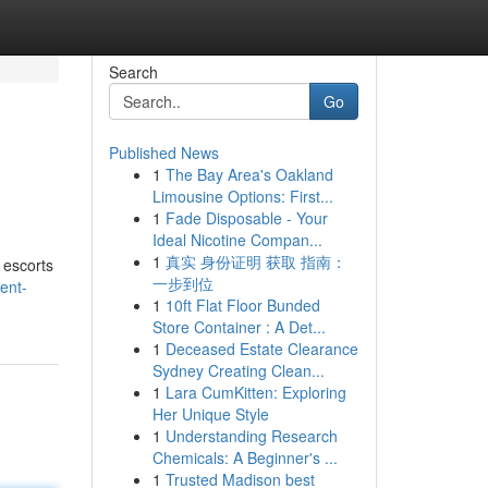
Search
Go
Published News
1
The Bay Area's Oakland
Limousine Options: First...
1
Fade Disposable - Your
Ideal Nicotine Compan...
1
真实 身份证明 获取 指南：
 escorts
一步到位
ent-
1
10ft Flat Floor Bunded
Store Container : A Det...
1
Deceased Estate Clearance
Sydney Creating Clean...
1
Lara CumKitten: Exploring
Her Unique Style
1
Understanding Research
Chemicals: A Beginner's ...
1
Trusted Madison best