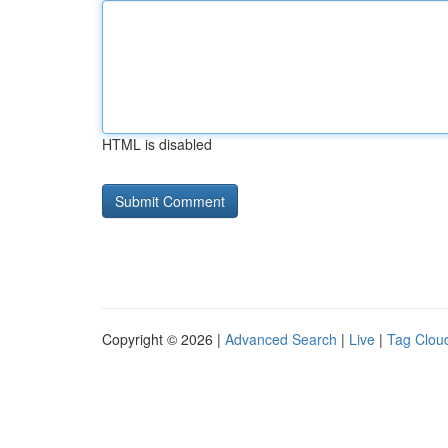
HTML is disabled
Copyright © 2026 |
Advanced Search
|
Live
|
Tag Clou