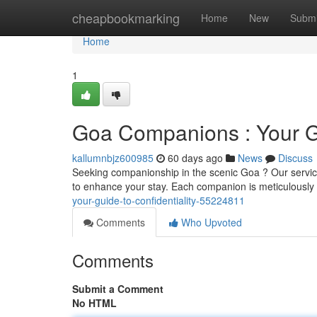
Home
cheapbookmarking
Home
New
Submi
Home
1
Goa Companions : Your Gu
kallumnbjz600985
60 days ago
News
Discuss
Seeking companionship in the scenic Goa ? Our service
to enhance your stay. Each companion is meticulously
your-guide-to-confidentiality-55224811
Comments
Who Upvoted
Comments
Submit a Comment
No HTML