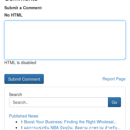
Submit a Comment
No HTML
HTML is disabled
Report Page
Search
Go
Published News
1
Boost Your Business: Finding the Right Wholesal...
1
ผลการแข่งขัน NBA ปัจจุบัน: ติดตาม ภาพรวม สำหรับ...