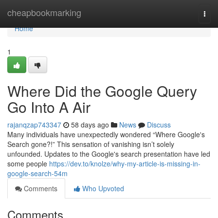
Home
cheapbookmarking
Togg
navi
Home
1
Where Did the Google Query
Go Into A Air
rajanqzap743347
58 days ago
News
Discuss
Many individuals have unexpectedly wondered “Where Google's
Search gone?!” This sensation of vanishing isn’t solely
unfounded. Updates to the Google's search presentation have led
some people
https://dev.to/knolze/why-my-article-is-missing-in-
google-search-54m
Comments
Who Upvoted
Comments