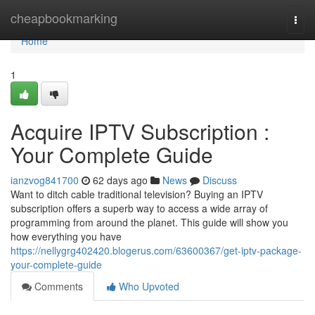
Home
cheapbookmarking
Togg
navi
Home
1
Acquire IPTV Subscription :
Your Complete Guide
ianzvog841700
62 days ago
News
Discuss
Want to ditch cable traditional television? Buying an IPTV
subscription offers a superb way to access a wide array of
programming from around the planet. This guide will show you
how everything you have
https://nellygrg402420.blogerus.com/63600367/get-iptv-package-
your-complete-guide
Comments
Who Upvoted