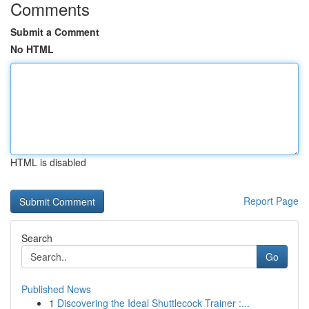
Comments
Submit a Comment
No HTML
HTML is disabled
Report Page
Search
Go
Published News
1
Discovering the Ideal Shuttlecock Trainer :...