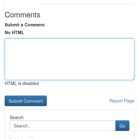
Comments
Submit a Comment
No HTML
HTML is disabled
Report Page
Search
Go