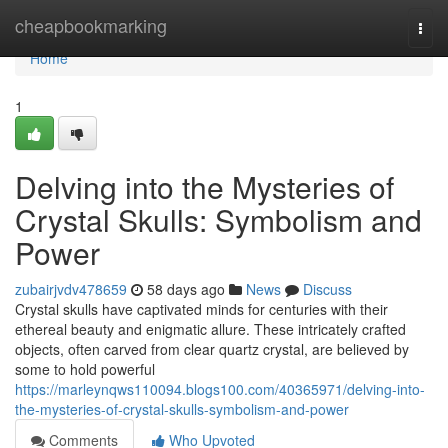
Home
cheapbookmarking
Togg
navi
Home
1
Delving into the Mysteries of
Crystal Skulls: Symbolism and
Power
zubairjvdv478659
58 days ago
News
Discuss
Crystal skulls have captivated minds for centuries with their
ethereal beauty and enigmatic allure. These intricately crafted
objects, often carved from clear quartz crystal, are believed by
some to hold powerful
https://marleynqws110094.blogs100.com/40365971/delving-into-
the-mysteries-of-crystal-skulls-symbolism-and-power
Comments
Who Upvoted