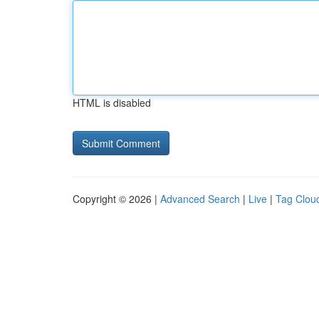
HTML is disabled
Copyright © 2026 |
Advanced Search
|
Live
|
Tag Clou