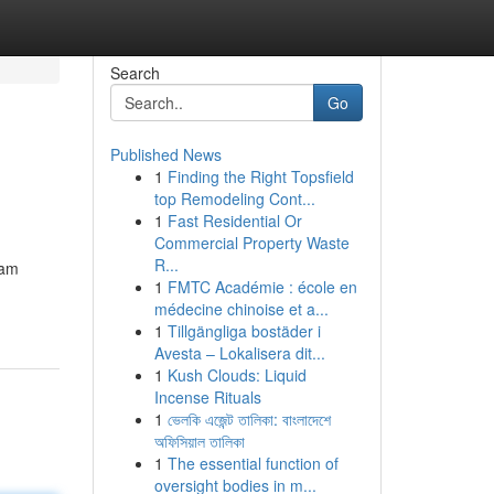
Search
Go
Published News
1
Finding the Right Topsfield
top Remodeling Cont...
1
Fast Residential Or
Commercial Property Waste
R...
gam
1
FMTC Académie : école en
médecine chinoise et a...
1
Tillgängliga bostäder i
Avesta – Lokalisera dit...
1
Kush Clouds: Liquid
Incense Rituals
1
ভেলকি এজেন্ট তালিকা: বাংলাদেশে
অফিসিয়াল তালিকা
1
The essential function of
oversight bodies in m...