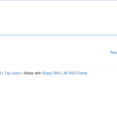
Rep
d
|
Top Users
| Made with
Kliqqi CMS
|
All RSS Feeds