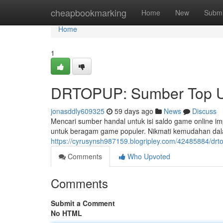
Home
cheapbookmarking
Home
New
Submi
Home
1
DRTOPUP: Sumber Top U
jonasddly609325
59 days ago
News
Discuss
Mencari sumber handal untuk isi saldo game online
untuk beragam game populer. Nikmati kemudahan dal
https://cyrusynsh987159.blogripley.com/42485884/drt
Comments
Who Upvoted
Comments
Submit a Comment
No HTML