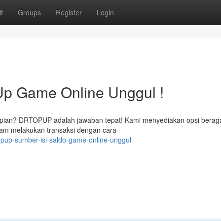
t
Groups
Register
Login
p Game Online Unggul !
 impian? DRTOPUP adalah jawaban tepat! Kami menyediakan opsi bera
am melakukan transaksi dengan cara
opup-sumber-isi-saldo-game-online-unggul