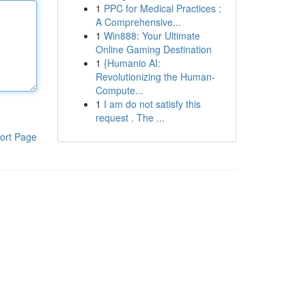
1
PPC for Medical Practices :
A Comprehensive...
1
Win888: Your Ultimate
Online Gaming Destination
1
{Humanio AI:
Revolutionizing the Human-
Compute...
1
I am do not satisfy this
request . The ...
ort Page