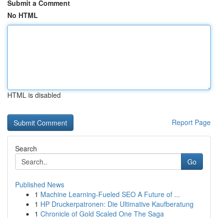
Submit a Comment
No HTML
HTML is disabled
Report Page
Search
Go
Published News
1
Machine Learning-Fueled SEO A Future of ...
1
HP Druckerpatronen: Die Ultimative Kaufberatung
1
Chronicle of Gold Scaled One The Saga