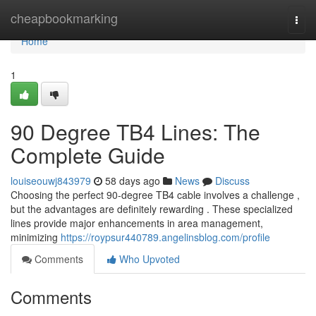
Home
cheapbookmarking
Togg
navi
Home
1
90 Degree TB4 Lines: The
Complete Guide
louiseouwj843979
58 days ago
News
Discuss
Choosing the perfect 90-degree TB4 cable involves a challenge ,
but the advantages are definitely rewarding . These specialized
lines provide major enhancements in area management,
minimizing
https://roypsur440789.angelinsblog.com/profile
Comments
Who Upvoted
Comments