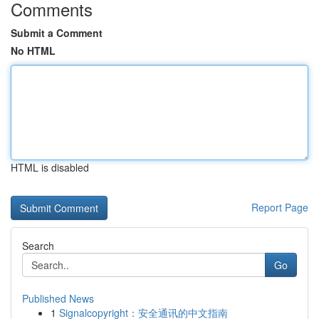
Comments
Submit a Comment
No HTML
HTML is disabled
Report Page
Search
Go
Published News
1
Signalcopyright：安全通讯的中文指南