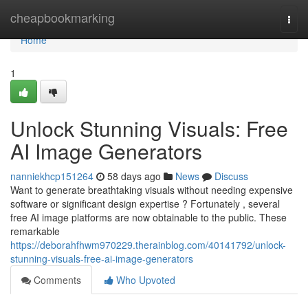
Home
cheapbookmarking
Togg
navi
Home
1
Unlock Stunning Visuals: Free
AI Image Generators
nanniekhcp151264
58 days ago
News
Discuss
Want to generate breathtaking visuals without needing expensive
software or significant design expertise ? Fortunately , several
free AI image platforms are now obtainable to the public. These
remarkable
https://deborahfhwm970229.therainblog.com/40141792/unlock-
stunning-visuals-free-ai-image-generators
Comments
Who Upvoted