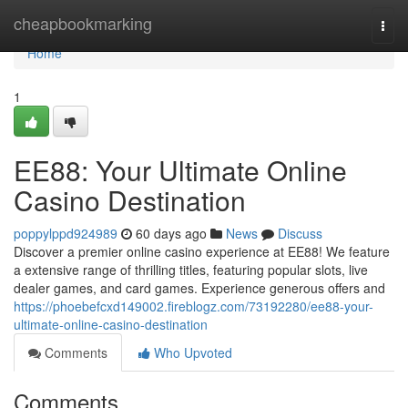
Home
cheapbookmarking
Togg
navi
Home
1
EE88: Your Ultimate Online
Casino Destination
poppylppd924989
60 days ago
News
Discuss
Discover a premier online casino experience at EE88! We feature
a extensive range of thrilling titles, featuring popular slots, live
dealer games, and card games. Experience generous offers and
https://phoebefcxd149002.fireblogz.com/73192280/ee88-your-
ultimate-online-casino-destination
Comments
Who Upvoted
Comments