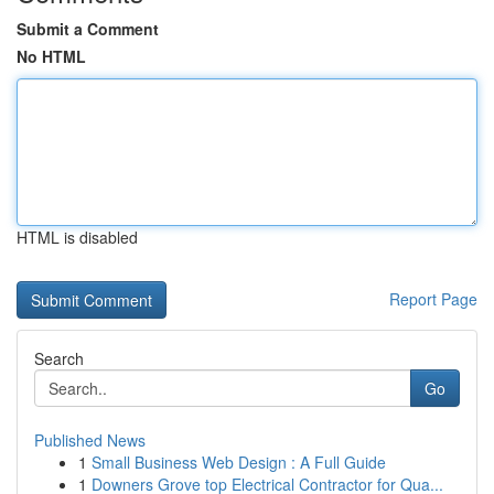
Submit a Comment
No HTML
HTML is disabled
Report Page
Search
Go
Published News
1
Small Business Web Design : A Full Guide
1
Downers Grove top Electrical Contractor for Qua...