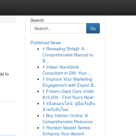
Search
Go
Published News
1
Revealing Shilajit: A
Comprehensive Manual to
B...
1
Indian Standards
Consultant in Dilli: Your ...
al to
1
Improve Your Marketing
Engagement with Expert B...
1
Fresno Used Cars Under
$15,000 - Find Yours Now!
1
สล็อตออนไลน์: คู่มือเริ่มต้น
สำหรับมือใหม่
1
Buy Halcion Online: A
Comprehensive Resource
1
Roctech Master Series:
Enhance Your Ascent