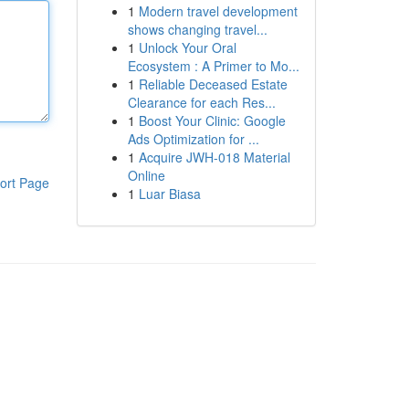
1
Modern travel development
shows changing travel...
1
Unlock Your Oral
Ecosystem : A Primer to Mo...
1
Reliable Deceased Estate
Clearance for each Res...
1
Boost Your Clinic: Google
Ads Optimization for ...
1
Acquire JWH-018 Material
Online
ort Page
1
Luar Biasa