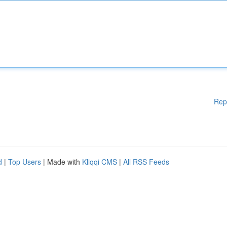
Rep
d
|
Top Users
| Made with
Kliqqi CMS
|
All RSS Feeds