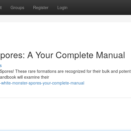
t
Groups
Register
Login
Spores: A Your Complete Manual
s
Spores! These rare formations are recognized for their bulk and potenti
handbook will examine their
l-white-monster-spores-your-complete-manual