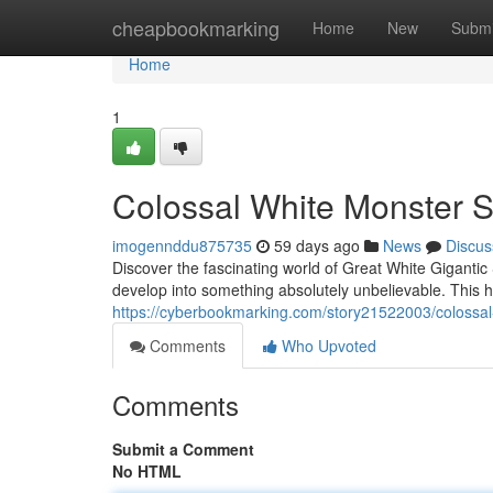
Home
cheapbookmarking
Home
New
Submi
Home
1
Colossal White Monster 
imogennddu875735
59 days ago
News
Discus
Discover the fascinating world of Great White Gigantic 
develop into something absolutely unbelievable. This 
https://cyberbookmarking.com/story21522003/colossa
Comments
Who Upvoted
Comments
Submit a Comment
No HTML