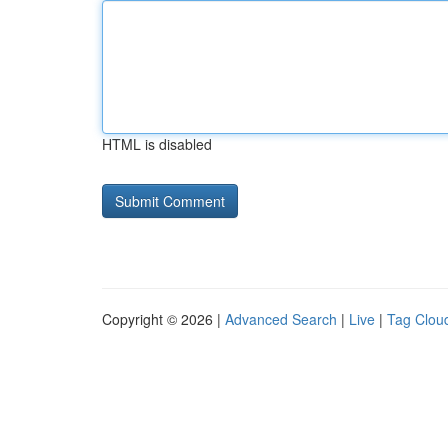
HTML is disabled
Copyright © 2026 |
Advanced Search
|
Live
|
Tag Clou