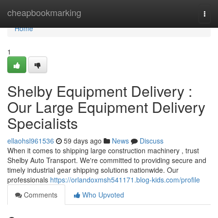
Home
cheapbookmarking
Togg
navi
Home
1
Shelby Equipment Delivery :
Our Large Equipment Delivery
Specialists
ellaohsl961536
59 days ago
News
Discuss
When it comes to shipping large construction machinery , trust
Shelby Auto Transport. We're committed to providing secure and
timely industrial gear shipping solutions nationwide. Our
professionals
https://orlandoxmsh541171.blog-kids.com/profile
Comments
Who Upvoted