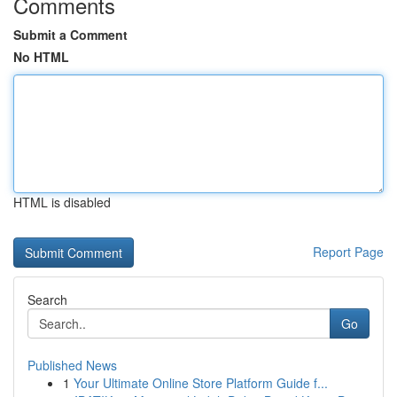
Comments
Submit a Comment
No HTML
HTML is disabled
Report Page
Search
Go
Published News
1
Your Ultimate Online Store Platform Guide f...