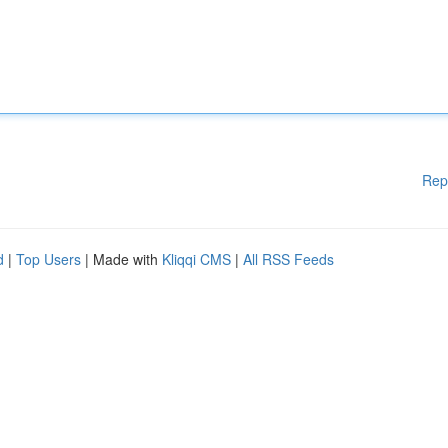
Rep
d
|
Top Users
| Made with
Kliqqi CMS
|
All RSS Feeds