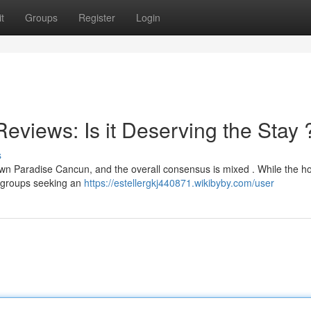
t
Groups
Register
Login
views: Is it Deserving the Stay 
s
wn Paradise Cancun, and the overall consensus is mixed . While the ho
or groups seeking an
https://estellergkj440871.wikibyby.com/user