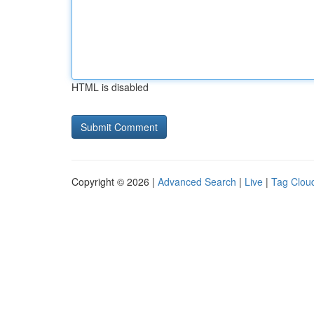
HTML is disabled
Copyright © 2026 |
Advanced Search
|
Live
|
Tag Clou