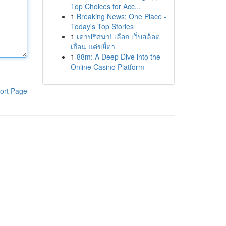
Top Choices for Acc...
1
Breaking News: One Place -
Today's Top Stories
1
เดาปริศนา! เลือก เว็บสล็อต
เถื่อน แค่ขยี้ตา
1
88m: A Deep Dive into the
Online Casino Platform
ort Page