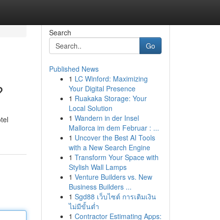
Search
Go
Published News
1
LC Winford: Maximizing
?
Your Digital Presence
1
Ruakaka Storage: Your
Local Solution
1
Wandern in der Insel
tel
Mallorca im dem Februar : ...
1
Uncover the Best AI Tools
with a New Search Engine
1
Transform Your Space with
Stylish Wall Lamps
1
Venture Builders vs. New
Business Builders ...
1
Sgd88 เว็บไซต์ การเติมเงิน
ไม่มีขั้นต่ำ
1
Contractor Estimating Apps: