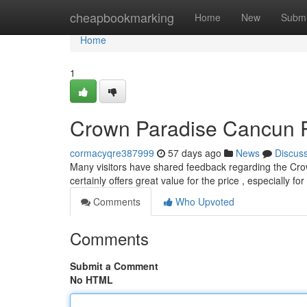
Home
cheapbookmarking
Home
New
Submi
Home
1
Crown Paradise Cancun Re
cormacyqre387999
57 days ago
News
Discus
Many visitors have shared feedback regarding the Cro
certainly offers great value for the price , especially f
Comments
Who Upvoted
Comments
Submit a Comment
No HTML