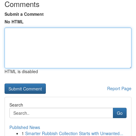
Comments
Submit a Comment
No HTML
HTML is disabled
Report Page
Search
Go
Published News
1
Smarter Rubbish Collection Starts with Unwanted...