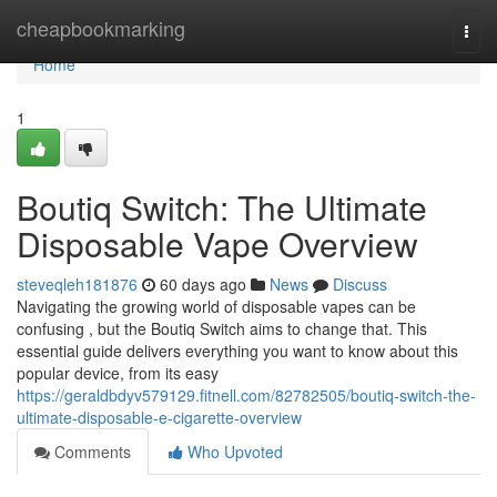
Home
cheapbookmarking
Togg
navi
Home
1
Boutiq Switch: The Ultimate
Disposable Vape Overview
steveqleh181876
60 days ago
News
Discuss
Navigating the growing world of disposable vapes can be
confusing , but the Boutiq Switch aims to change that. This
essential guide delivers everything you want to know about this
popular device, from its easy
https://geraldbdyv579129.fitnell.com/82782505/boutiq-switch-the-
ultimate-disposable-e-cigarette-overview
Comments
Who Upvoted