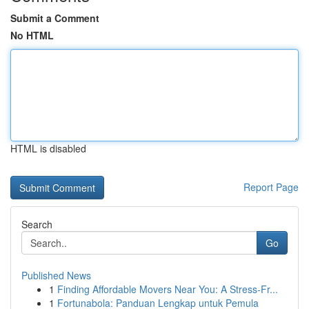
Submit a Comment
No HTML
HTML is disabled
Report Page
Search
Go
Published News
1
Finding Affordable Movers Near You: A Stress-Fr...
1
Fortunabola: Panduan Lengkap untuk Pemula