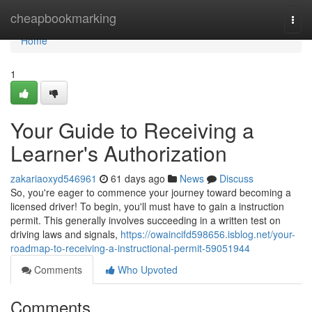
Home
cheapbookmarking
Togg
navi
Home
1
Your Guide to Receiving a
Learner's Authorization
zakariaoxyd546961
61 days ago
News
Discuss
So, you're eager to commence your journey toward becoming a
licensed driver! To begin, you'll must have to gain a instruction
permit. This generally involves succeeding in a written test on
driving laws and signals,
https://owaincifd598656.isblog.net/your-
roadmap-to-receiving-a-instructional-permit-59051944
Comments
Who Upvoted
Comments