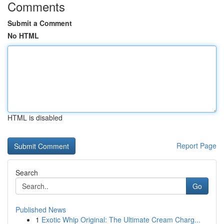
Comments
Submit a Comment
No HTML
HTML is disabled
Report Page
Search
Go
Published News
1
Exotic Whip Original: The Ultimate Cream Charg...