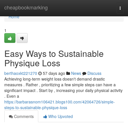
Home
cheapbookmarking
Togg
navi
Home
1
Easy Ways to Sustainable
Physique Loss
berthaoxkt221270
57 days ago
News
Discuss
Achieving long-term weight loss doesn't demand drastic
measures . Rather , prioritizing a few simple steps can have a
significant impact . Start by , increasing your daily physical activity
. Even a
https://barbarasnom106421.blogs100.com/42064726/simple-
steps-to-sustainable-physique-loss
Comments
Who Upvoted