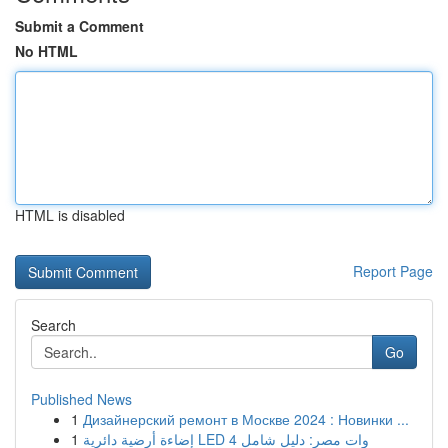
Submit a Comment
No HTML
HTML is disabled
Report Page
Search
Go
Published News
1
Дизайнерский ремонт в Москве 2024 : Новинки ...
1
إضاءة أرضية دائرية LED 4 وات مصر: دليل شامل