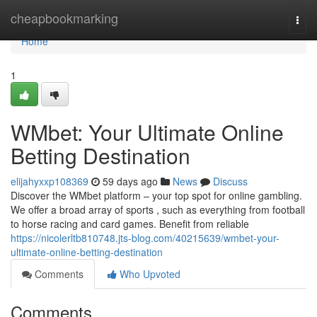
Home
cheapbookmarking
Togg
navi
Home
1
WMbet: Your Ultimate Online
Betting Destination
elijahyxxp108369
59 days ago
News
Discuss
Discover the WMbet platform – your top spot for online gambling.
We offer a broad array of sports , such as everything from football
to horse racing and card games. Benefit from reliable
https://nicolerltb810748.jts-blog.com/40215639/wmbet-your-
ultimate-online-betting-destination
Comments
Who Upvoted
Comments