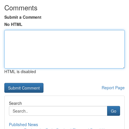
Comments
Submit a Comment
No HTML
HTML is disabled
Report Page
Search
Go
Published News