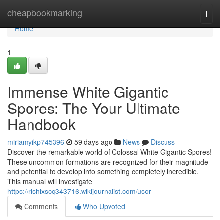
Home
cheapbookmarking
Togg
navi
Home
1
Immense White Gigantic
Spores: The Your Ultimate
Handbook
miriamyikp745396
59 days ago
News
Discuss
Discover the remarkable world of Colossal White Gigantic Spores!
These uncommon formations are recognized for their magnitude
and potential to develop into something completely incredible.
This manual will investigate
https://rishixscq343716.wikijournalist.com/user
Comments
Who Upvoted