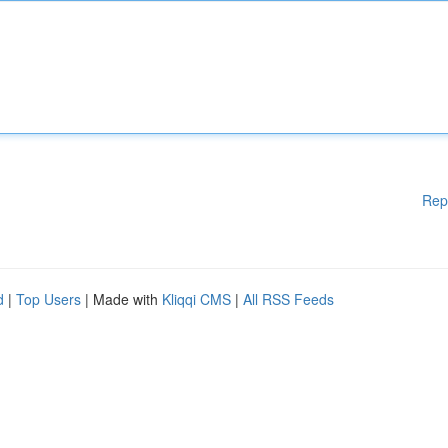
Rep
d
|
Top Users
| Made with
Kliqqi CMS
|
All RSS Feeds