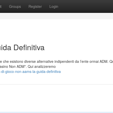
t
Groups
Register
Login
da Definitiva
e che esistono diverse alternative indipendenti da l’ente ormai ADM. Q
asino Non ADM". Qui analizzeremo
di-gioco-non-aams-la-guida-definitiva