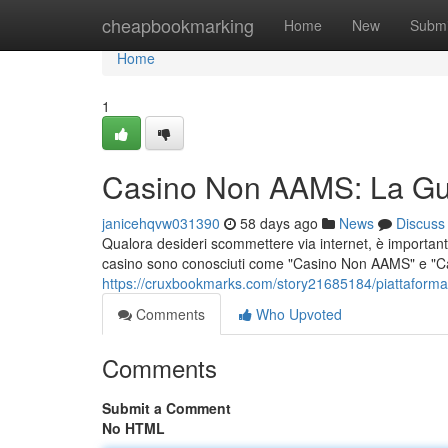
Home
cheapbookmarking
Home
New
Submi
Home
1
Casino Non AAMS: La Gui
janicehqvw031390
58 days ago
News
Discuss
Qualora desideri scommettere via internet, è important
casino sono conosciuti come "Casino Non AAMS" e "C
https://cruxbookmarks.com/story21685184/piattaforma-
Comments
Who Upvoted
Comments
Submit a Comment
No HTML