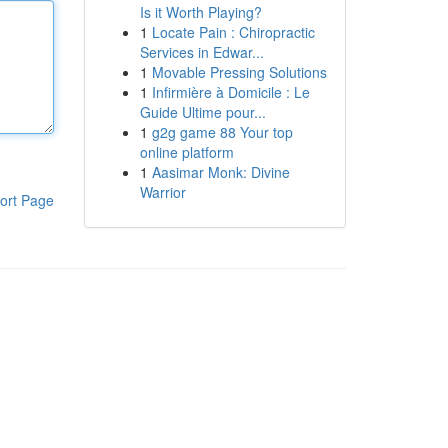
Is it Worth Playing?
1
Locate Pain : Chiropractic
Services in Edwar...
1
Movable Pressing Solutions
1
Infirmière à Domicile : Le
Guide Ultime pour...
1
g2g game 88 Your top
online platform
1
Aasimar Monk: Divine
Warrior
ort Page