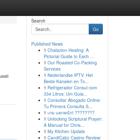
Search
Go
Published News
1
Chalazion Healing: A
Pictorial Guide to Each ...
1
Our Roasted Co-Packing
Services
1
Nederlandse IPTV: Het
uesti
Beste Kanalen en To...
1
Refrigerador Consul com
334 Litros: Um Guia...
1
Consultar Abogado Online:
Tu Primera Consulta S...
1
เกม แตกหนัก! ????????
1
Unlocking Scriptural Prayer:
A Manual for Chris...
1
My Kitchen Update
1
CandiCabz Casino Review: