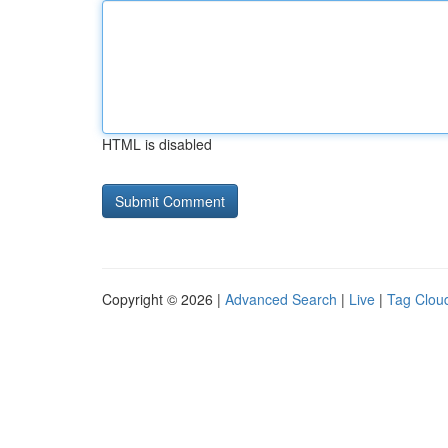
HTML is disabled
Copyright © 2026 |
Advanced Search
|
Live
|
Tag Clou