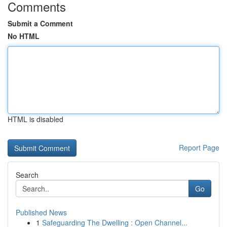
Comments
Submit a Comment
No HTML
HTML is disabled
Report Page
Search
Go
Published News
1
Safeguarding The Dwelling : Open Channel...