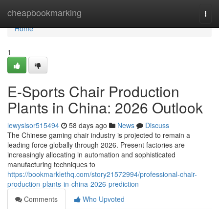
Home
cheapbookmarking
Togg
navi
Home
1
E-Sports Chair Production
Plants in China: 2026 Outlook
lewyslsor515494
58 days ago
News
Discuss
The Chinese gaming chair industry is projected to remain a
leading force globally through 2026. Present factories are
increasingly allocating in automation and sophisticated
manufacturing techniques to
https://bookmarklethq.com/story21572994/professional-chair-
production-plants-in-china-2026-prediction
Comments
Who Upvoted