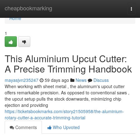
Home
cheapbookmarking
Togg
navi
Home
1
This Aluminium Upcut Cutter:
A Precise Trimming Handbook
mayasjvn235247
59 days ago
News
Discuss
When working with sheet metal , the aluminum's upcut cutter
offers remarkable precision. As opposed to conventional saws ,
the upcut setup pulls the stock downwards, minimizing chip
ejection and providing
https://ticketsbookmarks.com/story21505958/the-aluminium-
rotary-cutter-a-accurate-trimming-tutorial
Comments
Who Upvoted