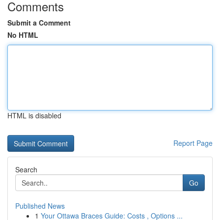
Comments
Submit a Comment
No HTML
HTML is disabled
Report Page
Search
Go
Published News
1
Your Ottawa Braces Guide: Costs , Options ...