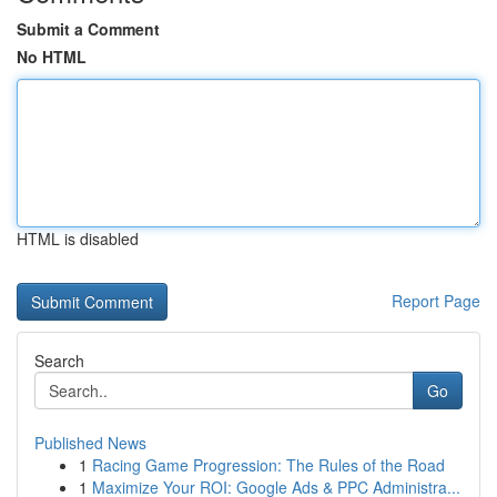
Submit a Comment
No HTML
HTML is disabled
Report Page
Search
Go
Published News
1
Racing Game Progression: The Rules of the Road
1
Maximize Your ROI: Google Ads & PPC Administra...