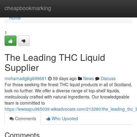
Home
cheapbookmarking
Home
1
The Leading THC Liquid
Supplier
mohamadgjkg699681
59 days ago
News
Discuss
For those seeking the finest THC liquid products in all of Scotland,
look no further. We offer a diverse range of top-shelf liquids,
meticulously crafted with natural ingredients. Our knowledgeable
team is committed to
https://lewissjcu965039.wikiadvocate.com/213280/the_leading_thc_l
Comments
Who Upvoted
Comments