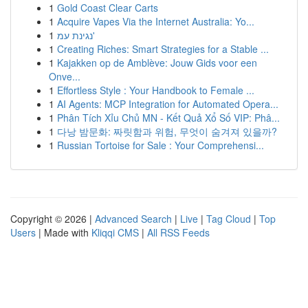
1
Gold Coast Clear Carts
1
Acquire Vapes Via the Internet Australia: Yo...
1
נגינת עמ'
1
Creating Riches: Smart Strategies for a Stable ...
1
Kajakken op de Amblève: Jouw Gids voor een
Onve...
1
Effortless Style : Your Handbook to Female ...
1
AI Agents: MCP Integration for Automated Opera...
1
Phân Tích Xỉu Chủ MN - Kết Quả Xổ Số VIP: Phâ...
1
다낭 밤문화: 짜릿함과 위험, 무엇이 숨겨져 있을까?
1
Russian Tortoise for Sale : Your Comprehensi...
Copyright © 2026 |
Advanced Search
|
Live
|
Tag Cloud
|
Top
Users
| Made with
Kliqqi CMS
|
All RSS Feeds