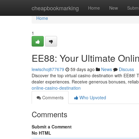
Home
cheapbookmarking
Home
New
Submi
Home
1
EE88: Your Ultimate Onli
lewischoj877679
59 days ago
News
Discuss
Discover the top virtual casino destination with EE88! Th
dealer experiences. Receive generous bonuses, relia
online-casino-destination
Comments
Who Upvoted
Comments
Submit a Comment
No HTML