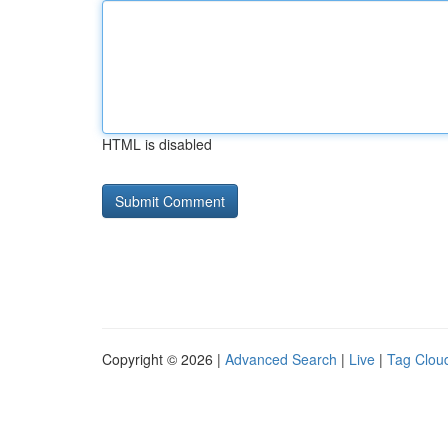
HTML is disabled
Copyright © 2026 |
Advanced Search
|
Live
|
Tag Clou