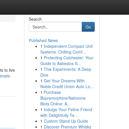
Search
Go
Published News
1
Independent Compact Unit
Systems: Chilling Comf...
1
Protecting Colchester: Your
Guide to Asbestos S...
1
This Experiments: A Deep
s to live
Dive
imate-
1
Get Your Dreams With
Noble Credit Union Auto Lo...
1
Purchase
Buprenorphine/Naloxone
Blots Online: A...
1
Indulge Your Feline Friend
with Delightfully Te...
1
Custom Stand Up Guide
1
Discover Premium Whisky