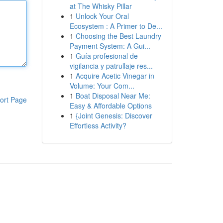
at The Whisky Pillar
1
Unlock Your Oral
Ecosystem : A Primer to De...
1
Choosing the Best Laundry
Payment System: A Gui...
1
Guía profesional de
vigilancia y patrullaje res...
1
Acquire Acetic Vinegar in
Volume: Your Com...
1
Boat Disposal Near Me:
ort Page
Easy & Affordable Options
1
{Joint Genesis: Discover
Effortless Activity?