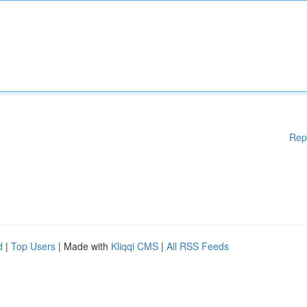
Rep
d
|
Top Users
| Made with
Kliqqi CMS
|
All RSS Feeds