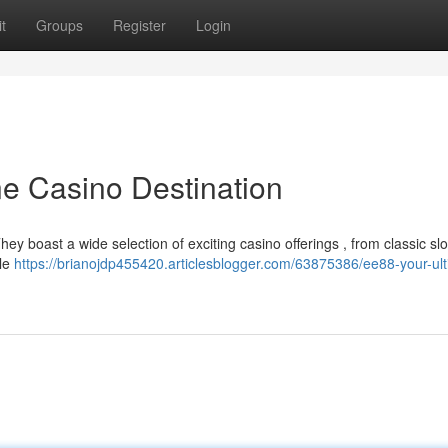
t
Groups
Register
Login
ne Casino Destination
ey boast a wide selection of exciting casino offerings , from classic slot
ble
https://brianojdp455420.articlesblogger.com/63875386/ee88-your-ult