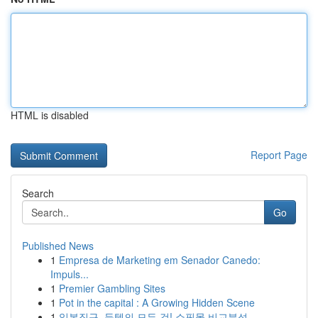
HTML is disabled
Report Page
Search
Go
Published News
1
Empresa de Marketing em Senador Canedo:
Impuls...
1
Premier Gambling Sites
1
Pot in the capital : A Growing Hidden Scene
1
일본직구, 득템의 모든 것! 쇼핑몰 비교분석