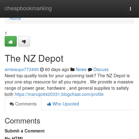
Home
cheapbookmarking
Togg
navi
Home
1
The NZ Depot
amieaupx773490
60 days ago
News
Discuss
Need top-quality tools for your upcoming task? The NZ Depot is
your one-stop resource for all you require . We provide a massive
range of power gear, hardware , and general supplies to satisfy
both
https://marcqott420331.blogchaat.com/profile
Comments
Who Upvoted
Comments
Submit a Comment
No HTML