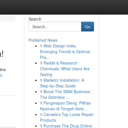
Search
Go
Published News
1
Web Design India:
!
Emerging Trends & Optimal
Pra...
1
Reddit & Research
Chemicals: What Users Are
line
Saying
d-
1
Mailwizz Installation: A
Step-by-Step Guide
1
Boost The SMM Business :
The Definitive ...
1
Penginapan Dieng: Pilihan
Nyaman di Tengah Kete...
1
Canada's Top Locks Repair
Products
1
Purchase The Drug Online: