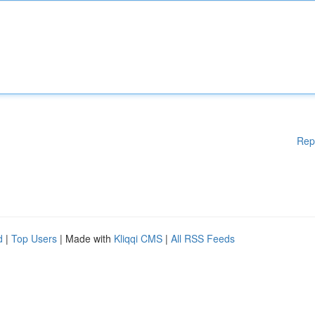
Rep
d
|
Top Users
| Made with
Kliqqi CMS
|
All RSS Feeds