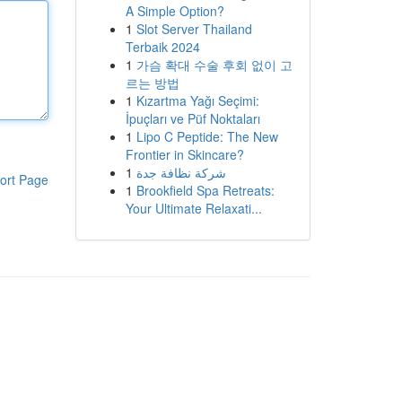
A Simple Option?
1
Slot Server Thailand
Terbaik 2024
1
가슴 확대 수술 후회 없이 고
르는 방법
1
Kızartma Yağı Seçimi:
İpuçları ve Püf Noktaları
1
Lipo C Peptide: The New
Frontier in Skincare?
1
شركة نظافة جدة
ort Page
1
Brookfield Spa Retreats:
Your Ultimate Relaxati...