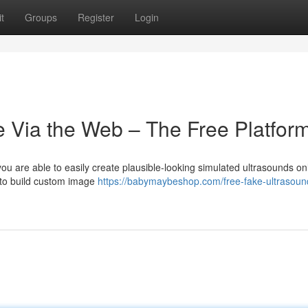
t
Groups
Register
Login
e Via the Web – The Free Platform
ou are able to easily create plausible-looking simulated ultrasounds on
 to build custom image
https://babymaybeshop.com/free-fake-ultrasoun