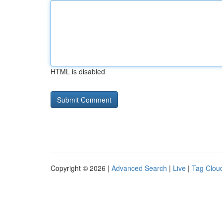
HTML is disabled
Copyright © 2026 |
Advanced Search
|
Live
|
Tag Clou