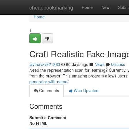
Home
cheapbookmarking
Home
New
Submi
Home
1
Craft Realistic Fake Imag
laytnavzv921863
60 days ago
News
Discuss
Need the representation scan for learning? Currently, y
from the browser! This amazing program allows users
generator-with-name/
Comments
Who Upvoted
Comments
Submit a Comment
No HTML