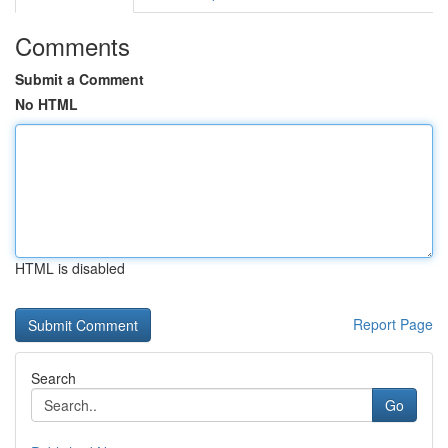
Comments
Submit a Comment
No HTML
HTML is disabled
Report Page
Search
Go