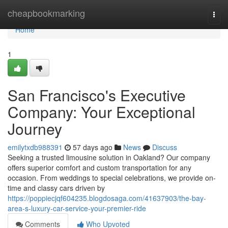
Home
cheapbookmarking
Togg
navi
Home
1
San Francisco's Executive
Company: Your Exceptional
Journey
emilytxdb988391
57 days ago
News
Discuss
Seeking a trusted limousine solution in Oakland? Our company
offers superior comfort and custom transportation for any
occasion. From weddings to special celebrations, we provide on-
time and classy cars driven by
https://poppiecjqf604235.blogdosaga.com/41637903/the-bay-
area-s-luxury-car-service-your-premier-ride
Comments
Who Upvoted