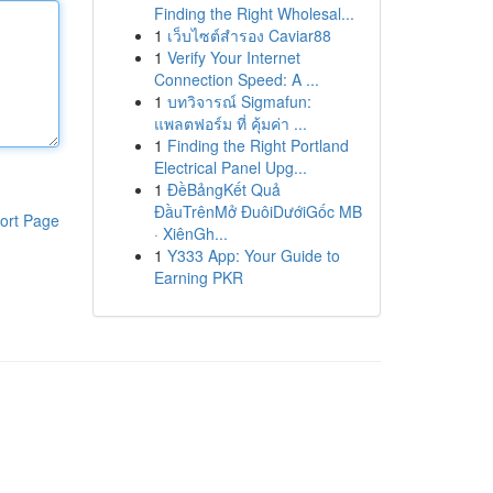
Finding the Right Wholesal...
1
เว็บไซต์สำรอง Caviar88
1
Verify Your Internet
Connection Speed: A ...
1
บทวิจารณ์ Sigmafun:
แพลตฟอร์ม ที่ คุ้มค่า ...
1
Finding the Right Portland
Electrical Panel Upg...
1
ĐềBảngKết Quả
ĐầuTrênMở ĐuôiDướiGốc MB
ort Page
· XiênGh...
1
Y333 App: Your Guide to
Earning PKR