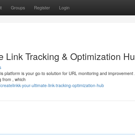
t
Groups
Register
Login
e Link Tracking & Optimization H
s
his platform is your go-to solution for URL monitoring and improvement 
g from , which
eatelinkk-your-ultimate-link-tracking-optimization-hub