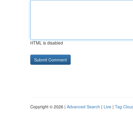
HTML is disabled
Copyright © 2026 |
Advanced Search
|
Live
|
Tag Clou