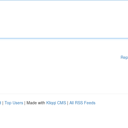
Rep
d
|
Top Users
| Made with
Kliqqi CMS
|
All RSS Feeds