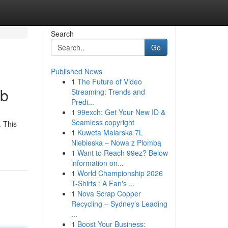
Search
Go
Published News
1
The Future of Video
ub
Streaming: Trends and
Predi...
1
99exch: Get Your New ID &
Seamless copyright
. This
1
Kuweta Malarska 7L
Niebieska – Nowa z Plombą
1
Want to Reach 99ez? Below
information on...
1
World Championship 2026
T-Shirts : A Fan's ...
1
Nova Scrap Copper
Recycling – Sydney’s Leading
...
1
Boost Your Business: