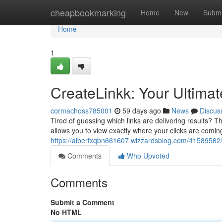
Home
cheapbookmarking
Home
New
Submi
Home
1
CreateLinkk: Your Ultimat
cormachoss785001
59 days ago
News
Discus
Tired of guessing which links are delivering results? T
allows you to view exactly where your clicks are comin
https://albertxqbn661607.wizzardsblog.com/41589562/cr
Comments
Who Upvoted
Comments
Submit a Comment
No HTML