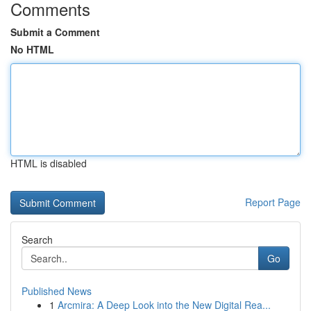
Comments
Submit a Comment
No HTML
HTML is disabled
Report Page
Search
Go
Published News
1
Arcmira: A Deep Look into the New Digital Rea...