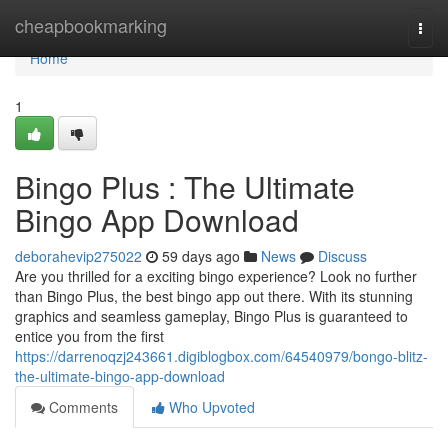
Home
cheapbookmarking
Togg
navi
Home
1
Bingo Plus : The Ultimate
Bingo App Download
deborahevip275022
59 days ago
News
Discuss
Are you thrilled for a exciting bingo experience? Look no further
than Bingo Plus, the best bingo app out there. With its stunning
graphics and seamless gameplay, Bingo Plus is guaranteed to
entice you from the first
https://darrenoqzj243661.digiblogbox.com/64540979/bongo-blitz-
the-ultimate-bingo-app-download
Comments
Who Upvoted