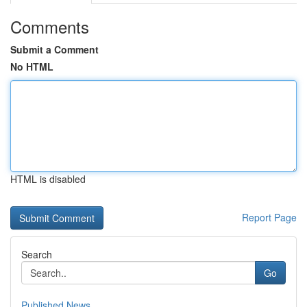
Comments
Submit a Comment
No HTML
HTML is disabled
Report Page
Search
Go
Published News