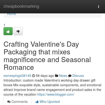
Home
cheapbookmarking
Togg
navi
Home
1
Crafting Valentine's Day
Packaging that mixes
magnificence and Seasonal
Romance
esmeeptxg438145
58 days ago
News
Discuss
Introduction: custom made Valentine's working day drawer gift
boxes Mix exquisite style, sustainable components, and emotional
attract Improve brand name engagement and product sales in the
course of the vacation
https://www.blogger.com/
Comments
Who Upvoted