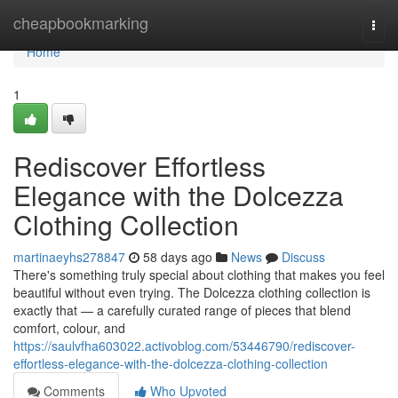
Home
cheapbookmarking
Togg
navi
Home
1
Rediscover Effortless
Elegance with the Dolcezza
Clothing Collection
martinaeyhs278847
58 days ago
News
Discuss
There's something truly special about clothing that makes you feel
beautiful without even trying. The Dolcezza clothing collection is
exactly that — a carefully curated range of pieces that blend
comfort, colour, and
https://saulvfha603022.activoblog.com/53446790/rediscover-
effortless-elegance-with-the-dolcezza-clothing-collection
Comments
Who Upvoted