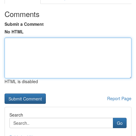
Comments
Submit a Comment
No HTML
HTML is disabled
Report Page
Search
Go