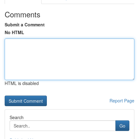
Comments
Submit a Comment
No HTML
HTML is disabled
Report Page
Search
Go