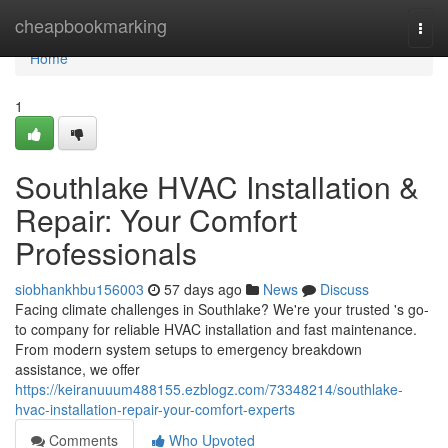
Home
cheapbookmarking
Togg
navi
Home
1
Southlake HVAC Installation &
Repair: Your Comfort
Professionals
siobhankhbu156003
57 days ago
News
Discuss
Facing climate challenges in Southlake? We're your trusted 's go-
to company for reliable HVAC installation and fast maintenance.
From modern system setups to emergency breakdown
assistance, we offer
https://keiranuuum488155.ezblogz.com/73348214/southlake-
hvac-installation-repair-your-comfort-experts
Comments
Who Upvoted