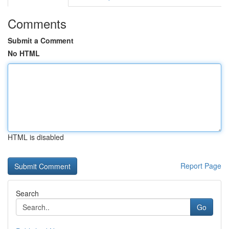
Comments
Submit a Comment
No HTML
HTML is disabled
Report Page
Search
Go