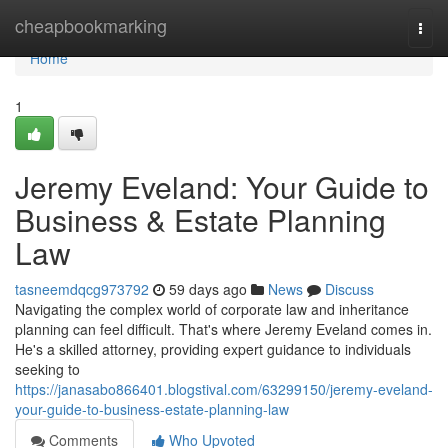
Home
cheapbookmarking
Togg
navi
Home
1
Jeremy Eveland: Your Guide to
Business & Estate Planning
Law
tasneemdqcg973792
59 days ago
News
Discuss
Navigating the complex world of corporate law and inheritance
planning can feel difficult. That's where Jeremy Eveland comes in.
He's a skilled attorney, providing expert guidance to individuals
seeking to
https://janasabo866401.blogstival.com/63299150/jeremy-eveland-
your-guide-to-business-estate-planning-law
Comments
Who Upvoted