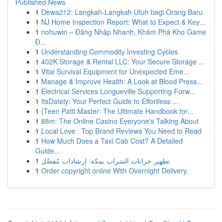
Published News
1
Dewa212: Langkah-Langkah Utuh bagi Orang Baru
1
NJ Home Inspection Report: What to Expect & Key...
1
nohuwin – Đăng Nhập Nhanh, Khám Phá Kho Game
Đ...
1
Understanding Commodity Investing Cycles
1
402K Storage & Rental LLC: Your Secure Storage ...
1
Vital Survival Equipment for Unexpected Eme...
1
Manage & Improve Health: A Look at Blood Press...
1
Electrical Services Longueville Supporting Forw...
1
ItsDately: Your Perfect Guide to Effortless ...
1
{Teen Patti Master: The Ultimate Handbook for...
1
88m: The Online Casino Everyone's Talking About
1
Local Love : Top Brand Reviews You Need to Read
1
How Much Does a Taxi Cab Cost? A Detailed
Guide...
1
تطهير خزانات الشراب بمكة: إرشادات مُفصَّل
1
Order copyright online With Overnight Delivery.