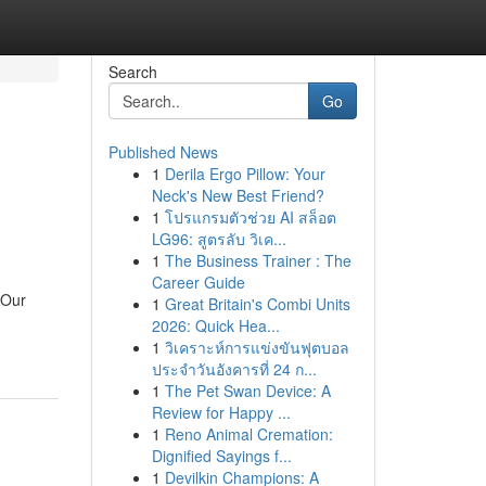
Search
Go
Published News
1
Derila Ergo Pillow: Your
Neck's New Best Friend?
1
โปรแกรมตัวช่วย AI สล็อต
LG96: สูตรลับ วิเค...
1
The Business Trainer : The
Career Guide
 Our
1
Great Britain's Combi Units
2026: Quick Hea...
1
วิเคราะห์การแข่งขันฟุตบอล
ประจำวันอังคารที่ 24 ก...
1
The Pet Swan Device: A
Review for Happy ...
1
Reno Animal Cremation:
Dignified Sayings f...
1
Devilkin Champions: A