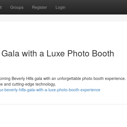
t
Groups
Register
Login
s Gala with a Luxe Photo Booth
ming Beverly Hills gala with an unforgettable photo booth experience.
nce and cutting-edge technology,
r-beverly-hills-gala-with-a-luxe-photo-booth-experience