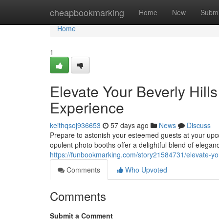
Home
cheapbookmarking
Home
New
Submi
Home
1
Elevate Your Beverly Hill
Experience
keithqsoj936653
57 days ago
News
Discuss
Prepare to astonish your esteemed guests at your upco
opulent photo booths offer a delightful blend of elega
https://funbookmarking.com/story21584731/elevate-you
Comments
Who Upvoted
Comments
Submit a Comment