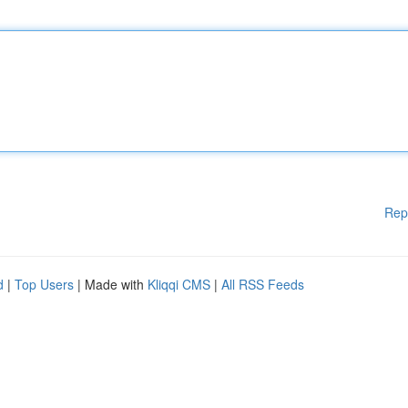
Rep
d
|
Top Users
| Made with
Kliqqi CMS
|
All RSS Feeds