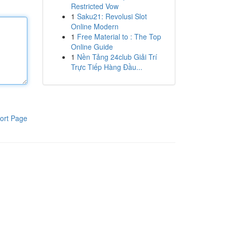
Restricted Vow
1
Saku21: Revolusi Slot
Online Modern
1
Free Material to : The Top
Online Guide
1
Nền Tảng 24club Giải Trí
Trực Tiếp Hàng Đầu...
ort Page