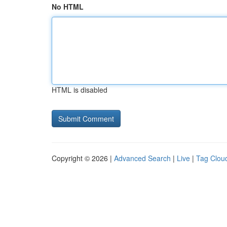
No HTML
HTML is disabled
Copyright © 2026 |
Advanced Search
|
Live
|
Tag Clou