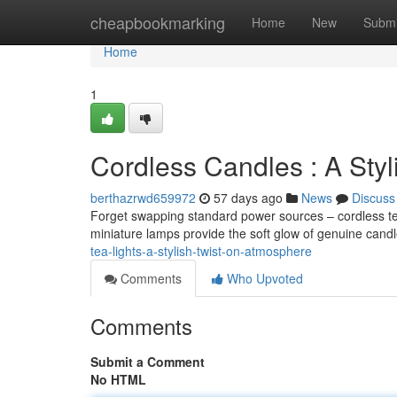
Home
cheapbookmarking
Home
New
Submi
Home
1
Cordless Candles : A Sty
berthazrwd659972
57 days ago
News
Discuss
Forget swapping standard power sources – cordless tea
miniature lamps provide the soft glow of genuine cand
tea-lights-a-stylish-twist-on-atmosphere
Comments
Who Upvoted
Comments
Submit a Comment
No HTML