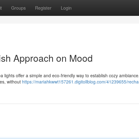
t
Groups
Register
Login
lish Approach on Mood
 lights offer a simple and eco-friendly way to establish cozy ambianc
les, without
https://mariahkwwt157261.digitollblog.com/41239655/recha