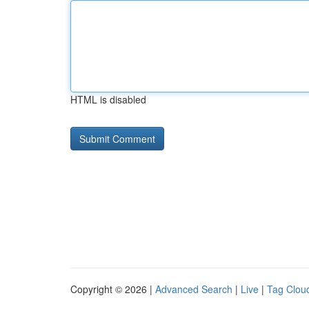
HTML is disabled
Copyright © 2026 |
Advanced Search
|
Live
|
Tag Clou