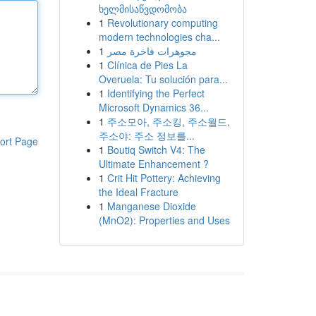
ხელმისაწვდომობა
1
Revolutionary computing
modern technologies cha...
1
مجوهرات فاخرة مصر
1
Clínica de Pies La
Overuela: Tu solución para...
1
Identifying the Perfect
Microsoft Dynamics 36...
1
주소모아, 주소킹, 주소월드,
주소야: 주소 정보를...
ort Page
1
Boutiq Switch V4: The
Ultimate Enhancement ?
1
Crit Hit Pottery: Achieving
the Ideal Fracture
1
Manganese Dioxide
(MnO2): Properties and Uses