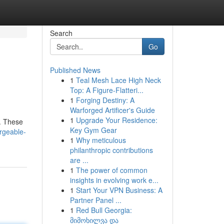
Search
Go
Published News
1
Teal Mesh Lace High Neck
Top: A Figure-Flatteri...
1
Forging Destiny: A
Warforged Artificer's Guide
1
Upgrade Your Residence:
e. These
Key Gym Gear
rgeable-
1
Why meticulous
philanthropic contributions
are ...
1
The power of common
insights in evolving work e...
1
Start Your VPN Business: A
Partner Panel ...
1
Red Bull Georgia:
მიმოხილვა და