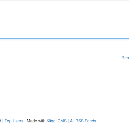
Rep
d
|
Top Users
| Made with
Kliqqi CMS
|
All RSS Feeds