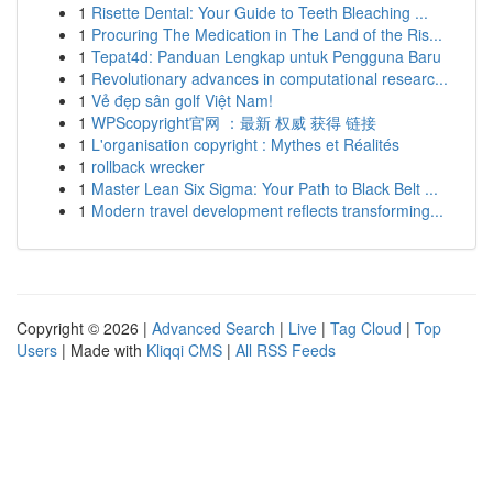
1
Risette Dental: Your Guide to Teeth Bleaching ...
1
Procuring The Medication in The Land of the Ris...
1
Tepat4d: Panduan Lengkap untuk Pengguna Baru
1
Revolutionary advances in computational researc...
1
Vẻ đẹp sân golf Việt Nam!
1
WPScopyright官网 ：最新 权威 获得 链接
1
L'organisation copyright : Mythes et Réalités
1
rollback wrecker
1
Master Lean Six Sigma: Your Path to Black Belt ...
1
Modern travel development reflects transforming...
Copyright © 2026 |
Advanced Search
|
Live
|
Tag Cloud
|
Top
Users
| Made with
Kliqqi CMS
|
All RSS Feeds