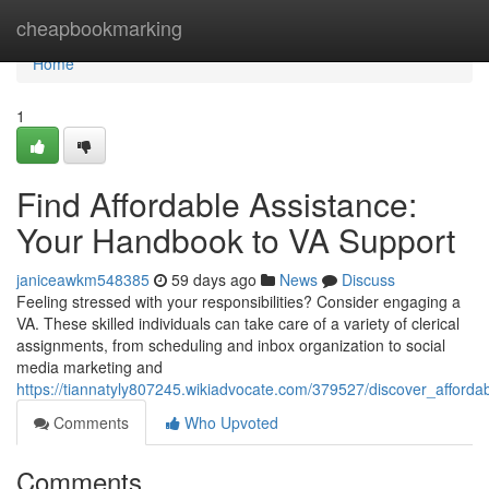
Home
cheapbookmarking
Home
1
Find Affordable Assistance:
Your Handbook to VA Support
janiceawkm548385
59 days ago
News
Discuss
Feeling stressed with your responsibilities? Consider engaging a
VA. These skilled individuals can take care of a variety of clerical
assignments, from scheduling and inbox organization to social
media marketing and
https://tiannatyly807245.wikiadvocate.com/379527/discover_afforda
Comments
Who Upvoted
Comments