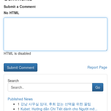
Submit a Comment
No HTML
HTML is disabled
Report Page
Search
Go
Published News
1
강남 사무실 임대, 후회 없는 선택을 위한 꿀팁
1
Kubet: Hướng dẫn Chi Tiết dành cho Người mớ...