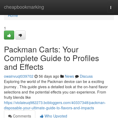
Home
cheapbookmarking
Togg
navi
Home
1
Packman Carts: Your
Complete Guide to Profiles
and Effects
owainvuqt039702
56 days ago
News
Discuss
Exploring the world of the Packman device can be a exciting
journey . This guide gives a detailed look at the on-hand flavor
selections and the potential effects you can experience. From
fruity blends like
https://violaieuq982273.bcbloggers.com/40337348/packman-
disposable-your-ultimate-guide-to-flavors-and-impacts
Comments
Who Upvoted