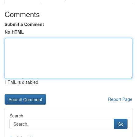
Comments
Submit a Comment
No HTML
HTML is disabled
Report Page
Search
Go