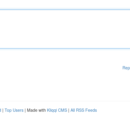
Rep
d
|
Top Users
| Made with
Kliqqi CMS
|
All RSS Feeds