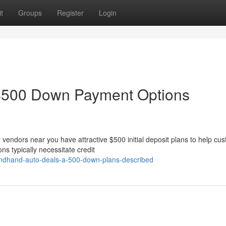
t
Groups
Register
Login
$500 Down Payment Options
vendors near you have attractive $500 initial deposit plans to help cu
ns typically necessitate credit
condhand-auto-deals-a-500-down-plans-described