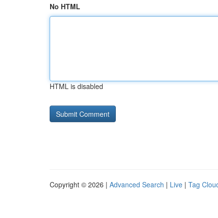
No HTML
HTML is disabled
Copyright © 2026 |
Advanced Search
|
Live
|
Tag Clou