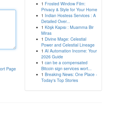
1
Frosted Window Film:
Privacy & Style for Your Home
1
Indian Hostess Services : A
Detailed Over...
1
Köşk Kapısı : Muamma Bir
Miras
1
Divine Mage: Celestial
Power and Celestial Lineage
1
AI Automation Income: Your
2026 Guide
1
can be a compensated
Bitcoin sign services wort...
ort Page
1
Breaking News: One Place -
Today's Top Stories