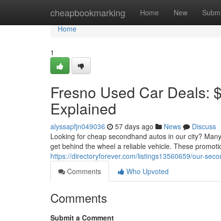
Home
cheapbookmarking
Home
New
Submi
Home
1
Fresno Used Car Deals: 
Explained
alyssapfjn049036
57 days ago
News
Discuss
Looking for cheap secondhand autos in our city? Many 
get behind the wheel a reliable vehicle. These promotio
https://directoryforever.com/listings13560659/our-se
Comments
Who Upvoted
Comments
Submit a Comment