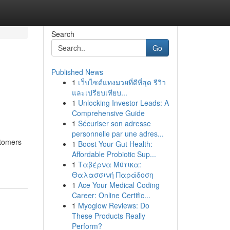
Search
Go
Published News
1
เว็บไซต์แทงมวยที่ดีที่สุด รีวิว
และเปรียบเทียบ...
1
Unlocking Investor Leads: A
Comprehensive Guide
1
Sécuriser son adresse
personnelle par une adres...
stomers
1
Boost Your Gut Health:
Affordable Probiotic Sup...
1
Ταβέρνα Μύτικα:
Θαλασσινή Παράδοση
1
Ace Your Medical Coding
Career: Online Certific...
1
Myoglow Reviews: Do
These Products Really
Perform?