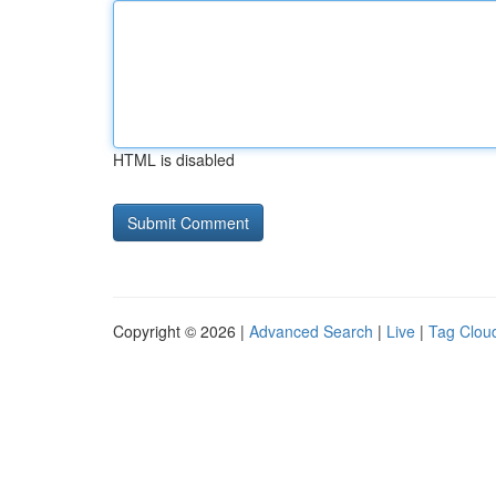
HTML is disabled
Copyright © 2026 |
Advanced Search
|
Live
|
Tag Clou