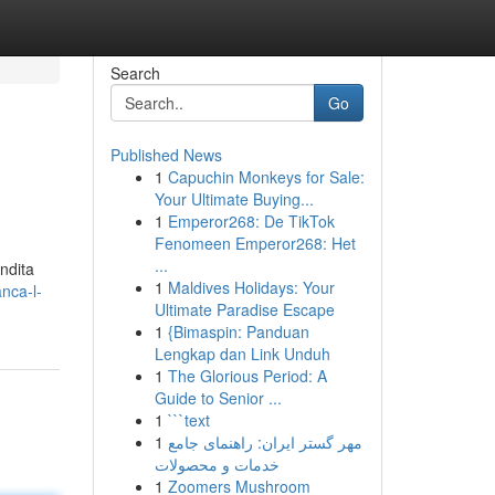
Search
Go
Published News
1
Capuchin Monkeys for Sale:
Your Ultimate Buying...
1
Emperor268: De TikTok
Fenomeen Emperor268: Het
...
ondita
1
Maldives Holidays: Your
nca-l-
Ultimate Paradise Escape
1
{Bimaspin: Panduan
Lengkap dan Link Unduh
1
The Glorious Period: A
Guide to Senior ...
1
```text
1
مهر گستر ایران: راهنمای جامع
خدمات و محصولات
1
Zoomers Mushroom