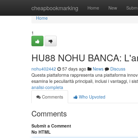
Home
cheapbookmarking
Home
New
Submi
Home
1
HU88 NOHU BANCA: L'ana
nohu402442
57 days ago
News
Discuss
Questa piattaforma rappresenta una piattaforma innovativ
esamina le peculiarità principali, inclusi i vantaggi, i si
analisi-completa
Comments
Who Upvoted
Comments
Submit a Comment
No HTML