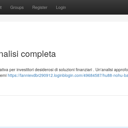
t
Groups
Register
Login
lisi completa
a per investitori desiderosi di soluzioni finanziari . Un'analisi approf
stemi
https://fannievdbr290912.loginblogin.com/49684587/hu88-nohu-ba