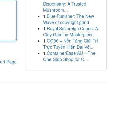
Dispensary: A Trusted
Mushroom...
1
Blue Punisher: The New
Wave of copyright grind
1
Royal Sovereign Cubes: A
Clay Gaming Masterpiece
1
GG88 – Nền Tảng Giải Trí
Trực Tuyến Hiện Đại Vớ...
1
ContainerEase AU – The
One-Stop Shop for C...
ort Page