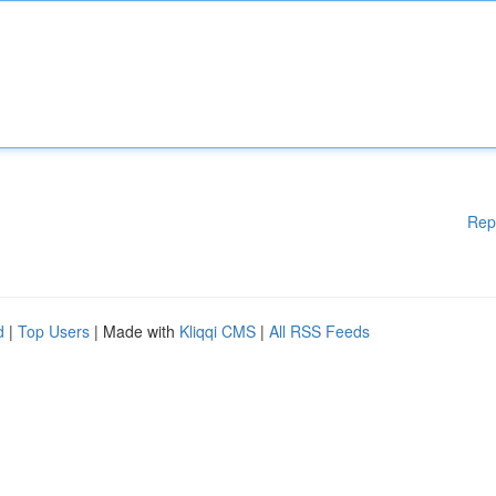
Rep
d
|
Top Users
| Made with
Kliqqi CMS
|
All RSS Feeds