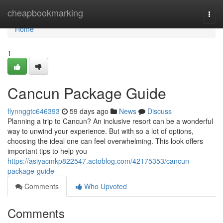
Home
cheapbookmarking
Togg
navi
Home
1
Cancun Package Guide
flynnggtc646393
59 days ago
News
Discuss
Planning a trip to Cancun? An inclusive resort can be a wonderful
way to unwind your experience. But with so a lot of options,
choosing the ideal one can feel overwhelming. This look offers
important tips to help you
https://asiyacmkp822547.actoblog.com/42175353/cancun-
package-guide
Comments
Who Upvoted
Comments