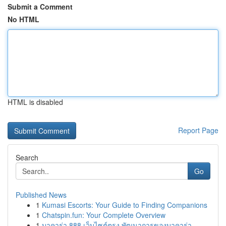
Submit a Comment
No HTML
HTML is disabled
Report Page
Search
Go
Published News
1
Kumasi Escorts: Your Guide to Finding Companions
1
Chatspin.fun: Your Complete Overview
1
บาคาร่า 888 เว็บไซต์ตรง พัฒนาการของบาคาร่า