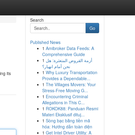
Search
Go
Published News
1
Amibroker Data Feeds: A
Comprehensive Guide
1
أزمة القروض المتعثرة: هل
نحن أمام انهيار؟
1
Why Luxury Transportation
ng its
Provides a Dependable...
1
The Villages Movers: Your
Stress-Free Moving G...
1
Encountering Criminal
Allegations in This C...
1
ROKOK88: Panduan Resmi
Materi Eksklusif dituj...
1
Sòng bạc bằng tiền mã
hóa: Hướng dẫn toàn diện
1
Get Intel Driver Utility: A