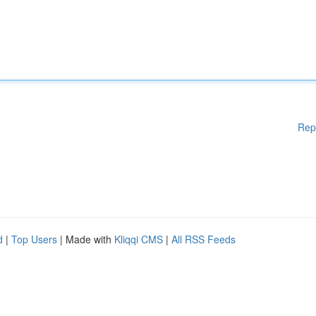
Rep
d
|
Top Users
| Made with
Kliqqi CMS
|
All RSS Feeds