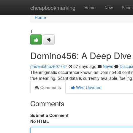
Home
cheapbookmarking
Home
New
Submi
Home
1
Domino456: A Deep Dive i
phoenixthpz607747
57 days ago
News
Discus
The enigmatic occurrence known as Domino456 continue
true meaning. Scant data is currently available, fuelin
Comments
Who Upvoted
Comments
Submit a Comment
No HTML