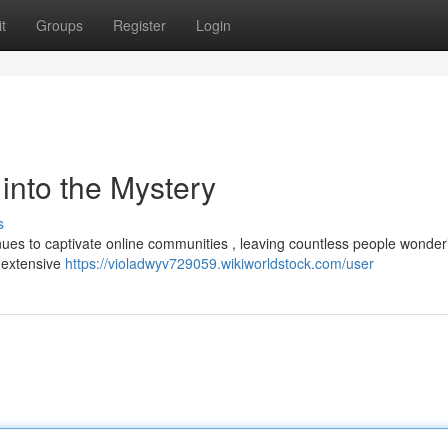
t
Groups
Register
Login
nto the Mystery
s
s to captivate online communities , leaving countless people wonderi
g extensive
https://violadwyv729059.wikiworldstock.com/user