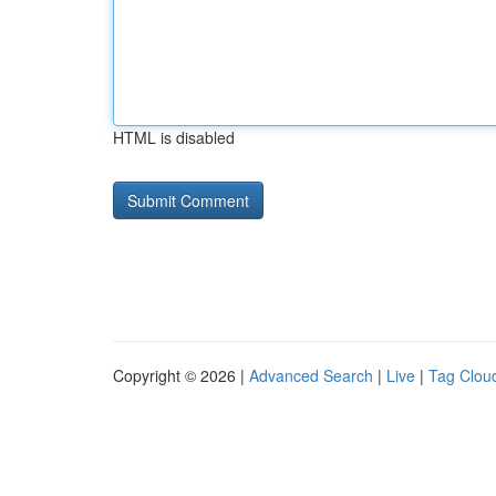
HTML is disabled
Copyright © 2026 |
Advanced Search
|
Live
|
Tag Clou