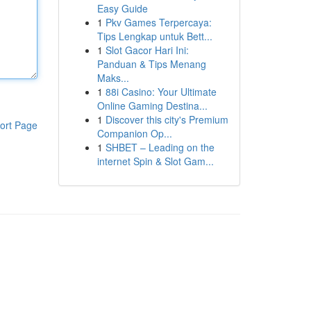
Easy Guide
1
Pkv Games Terpercaya:
Tips Lengkap untuk Bett...
1
Slot Gacor Hari Ini:
Panduan & Tips Menang
Maks...
1
88i Casino: Your Ultimate
Online Gaming Destina...
1
Discover this city's Premium
ort Page
Companion Op...
1
SHBET – Leading on the
internet Spin & Slot Gam...